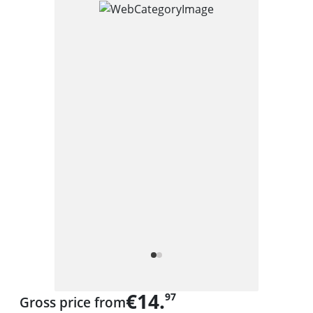
€14.
97
Gross price from