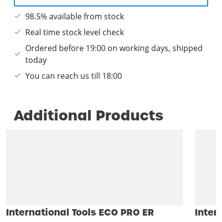
98.5% available from stock
Real time stock level check
Ordered before 19:00 on working days, shipped
today
You can reach us till 18:00
Additional Products
International Tools ECO PRO ER
Inter