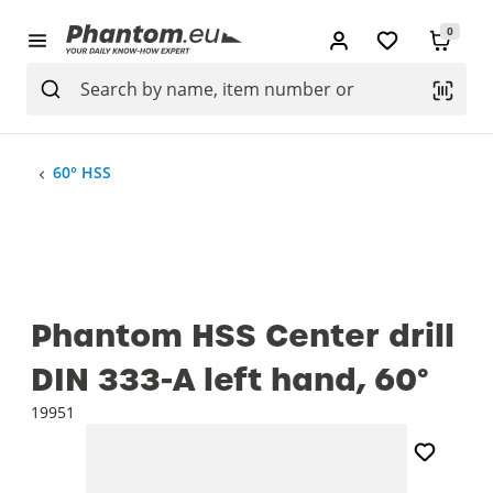
0
60° HSS
Phantom HSS Center drill
DIN 333-A left hand, 60°
19951