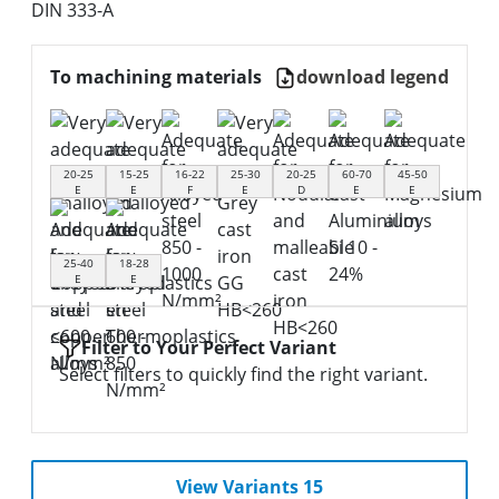
DIN 333-A
To machining materials
download legend
20-25
15-25
16-22
25-30
20-25
60-70
45-50
E
E
F
E
D
E
E
25-40
18-28
E
E
Filter to Your Perfect Variant
Select filters to quickly find the right variant.
View Variants 15