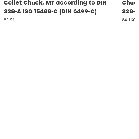
Collet Chuck, MT according to DIN
Chuck
228-A ISO 15488-C (DIN 6499-C)
228-
82.511
84.160