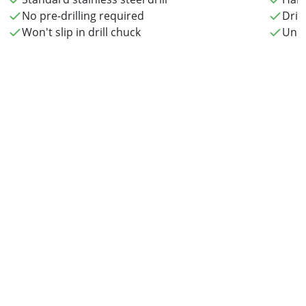
No pre-drilling required
Drill
Won't slip in drill chuck
Uniq