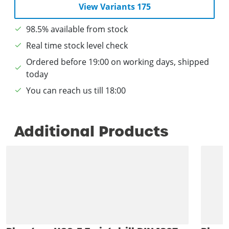
View Variants 175
98.5% available from stock
Real time stock level check
Ordered before 19:00 on working days, shipped
today
You can reach us till 18:00
Additional Products