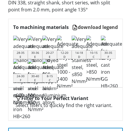
DIN 338, straight shank, short series, with split
point from 2.0 mm, point angle 135°
To machining materials
download legend
28-35
30-36
20-27
12-20
14-18
10-15
30-35
E
E
E
D
D
C
F
24-30
30-40
8-15
F
E
C
Filter to Your Perfect Variant
Select filters to quickly find the right variant.