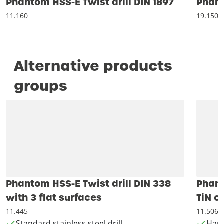
Phantom HSS-E Twist drill DIN 1897
Phant
11.160
19.150
Alternative products
groups
Phantom HSS-E Twist drill DIN 338
Phant
with 3 flat surfaces
TiN c
11.445
11.506
Standard stainless steel drill
Hand 