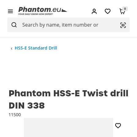
0
HSS-E Standard Drill
Phantom HSS-E Twist drill
DIN 338
11500