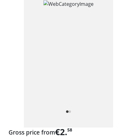
€2.
58
Gross price from