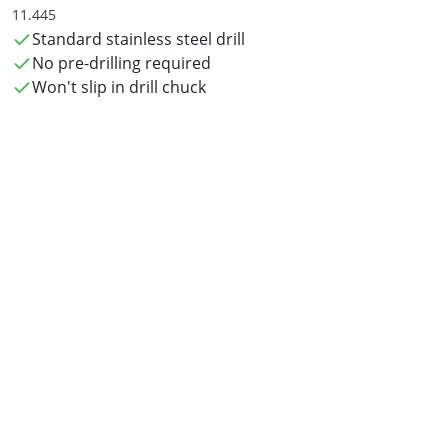
11.445
Standard stainless steel drill
No pre-drilling required
Won't slip in drill chuck