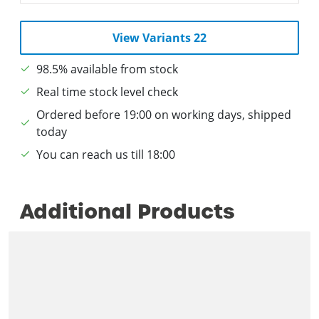
View Variants 22
98.5% available from stock
Real time stock level check
Ordered before 19:00 on working days, shipped
today
You can reach us till 18:00
Additional Products