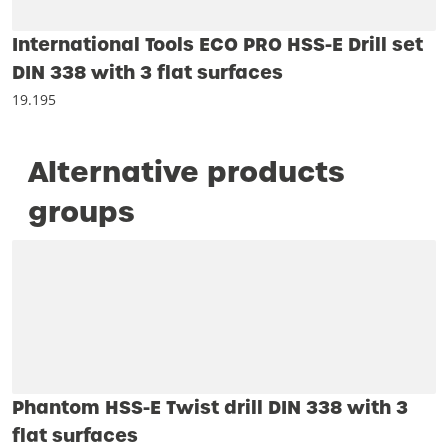
International Tools ECO PRO HSS-E Drill set
DIN 338 with 3 flat surfaces
19.195
Alternative products
groups
Phantom HSS-E Twist drill DIN 338 with 3
flat surfaces