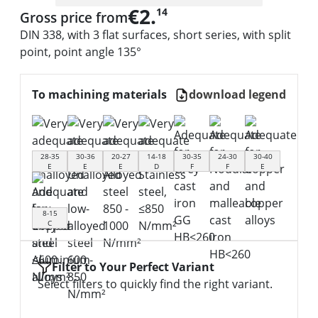
€2.
14
Gross price from
DIN 338, with 3 flat surfaces, short series, with split
point, point angle 135°
To machining materials
download legend
28-35
30-36
20-27
14-18
30-35
24-30
30-40
E
E
E
D
F
F
E
8-15
C
Filter to Your Perfect Variant
Select filters to quickly find the right variant.