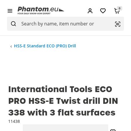
0
HSS-E Standard ECO (PRO) Drill
International Tools ECO
PRO HSS-E Twist drill DIN
338 with 3 flat surfaces
11438