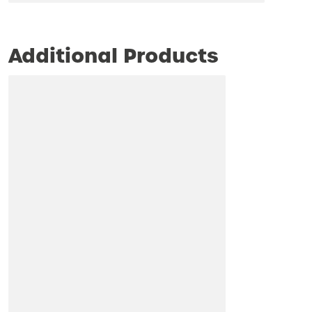
Additional Products