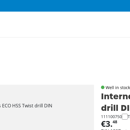
Well in stock
Intern
drill 
111100750
T
€3.
48