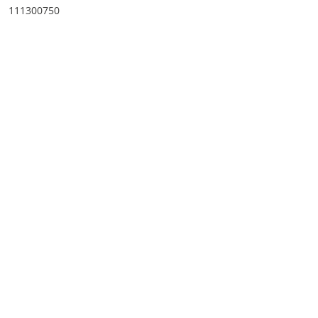
111300750