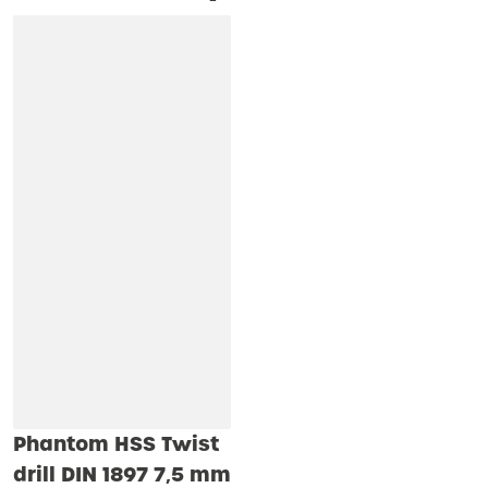
Phantom HSS Twist
drill DIN 1897 7‚5 mm