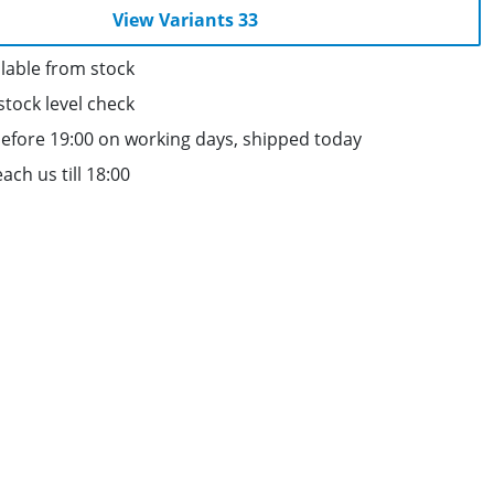
View Variants 33
lable from stock
stock level check
efore 19:00 on working days, shipped today
ach us till 18:00