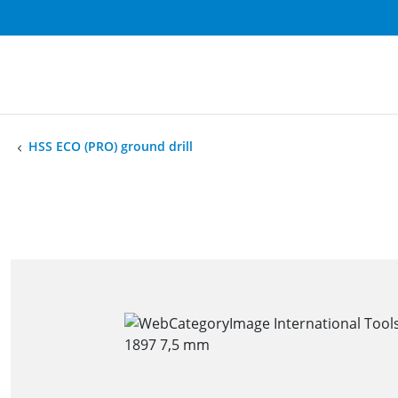
HSS ECO (PRO) ground drill