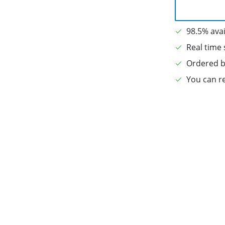
98.5% avai
Real time 
Ordered b
You can re