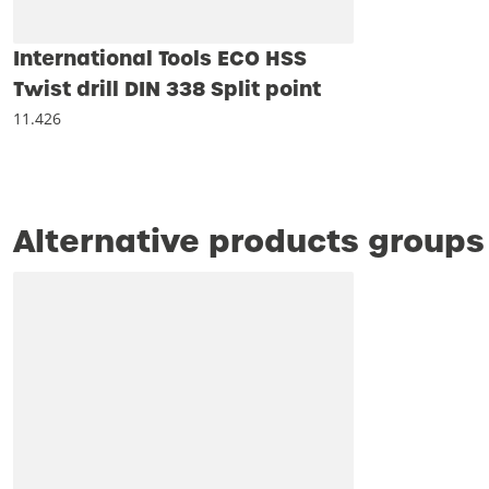
International Tools ECO HSS
Twist drill DIN 338 Split point
11.426
Alternative products groups