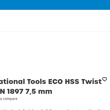
0
ational Tools ECO HSS Twist
DIN 1897 7‚5 mm
o compare