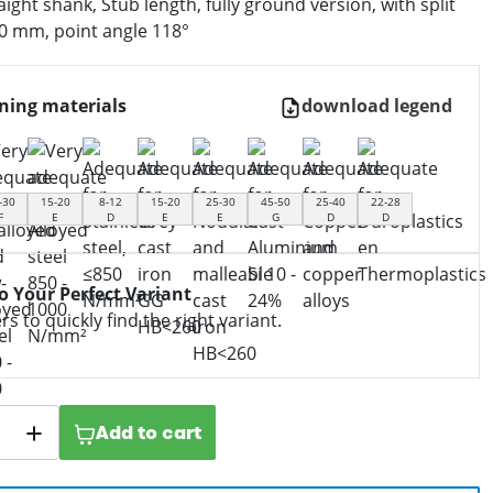
aight shank, Stub length, fully ground version, with split
.0 mm, point angle 118°
ning materials
download legend
-30
15-20
8-12
15-20
25-30
45-50
25-40
22-28
F
E
D
E
E
G
D
D
to Your Perfect Variant
ers to quickly find the right variant.
Add to cart