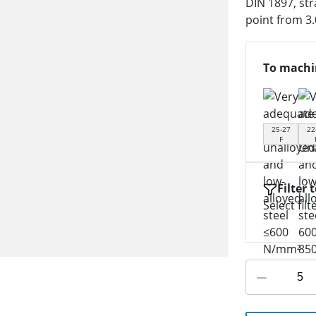
DIN 1897, str
point from 3
To machi
25-27
22
F
Filter 
Select filt