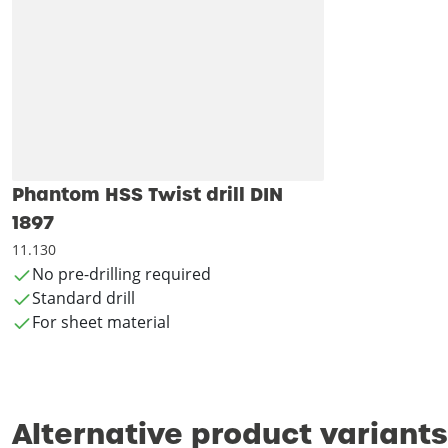
Phantom HSS Twist drill DIN
1897
11.130
No pre-drilling required
Standard drill
For sheet material
Alternative product variants