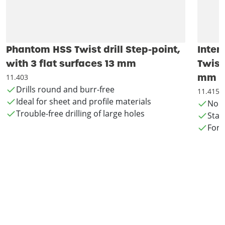
Phantom HSS Twist drill Step-point,
Inter
with 3 flat surfaces 13 mm
Twist 
mm
11.403
Drills round and burr-free
11.415
Ideal for sheet and profile materials
No p
Trouble-free drilling of large holes
Stan
For 