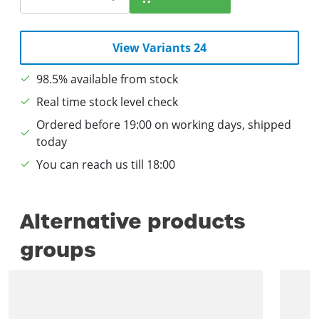
View Variants 24
98.5% available from stock
Real time stock level check
Ordered before 19:00 on working days, shipped
today
You can reach us till 18:00
Alternative products
groups