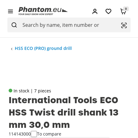
0
HSS ECO (PRO) ground drill
In stock | 7 pieces
International Tools ECO
HSS Twist drill shank 13
mm 30‚0 mm
114143000
To compare