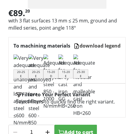
€89.
20
with 3 flat surfaces 13 mm ≤ 25 mm, ground and
milled series, point angle 118°
To machining materials
download legend
20-25
20-25
15-20
15-20
25-30
E
E
D
E
E
Filter to Your Perfect Variant
Select filters to quickly find the right variant.
Add to cart