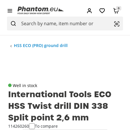
0
HSS ECO (PRO) ground drill
Well in stock
International Tools ECO
HSS Twist drill DIN 338
Split point 2‚6 mm
114260260
To compare