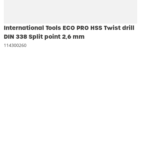
International Tools ECO PRO HSS Twist drill
DIN 338 Split point 2‚6 mm
114300260