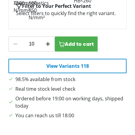
Filter to Your Perfect Variant
Select filters to quickly find the right variant.
Add to cart
View Variants 118
98.5% available from stock
Real time stock level check
Ordered before 19:00 on working days, shipped
today
You can reach us till 18:00