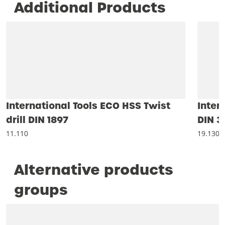
Additional Products
International Tools ECO HSS Twist
Inter
drill DIN 1897
DIN 3
11.110
19.130
Alternative products
groups