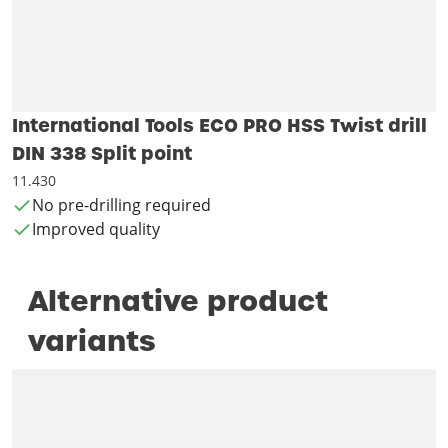
International Tools ECO PRO HSS Twist drill
DIN 338 Split point
11.430
No pre-drilling required
Improved quality
Alternative product
variants