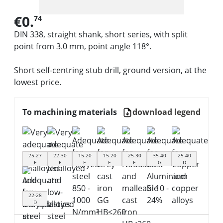
€0.
74
DIN 338, straight shank, short series, with split
point from 3.0 mm, point angle 118°.
Short self-centring stub drill, ground version, at the
lowest price.
To machining materials
download legend
25-27
22-30
15-20
15-20
25-30
35-40
25-40
F
F
E
E
E
G
D
22-28
D