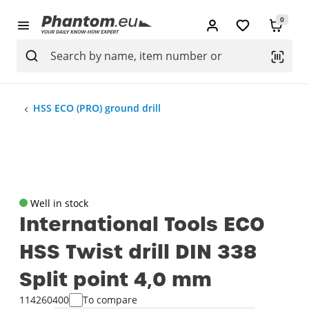
0
HSS ECO (PRO) ground drill
Well in stock
International Tools ECO
HSS Twist drill DIN 338
Split point 4‚0 mm
114260400
To compare