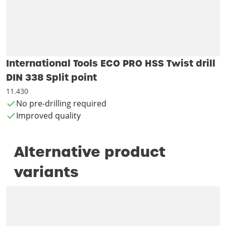
International Tools ECO PRO HSS Twist drill
DIN 338 Split point
11.430
No pre-drilling required
Improved quality
Alternative product
variants