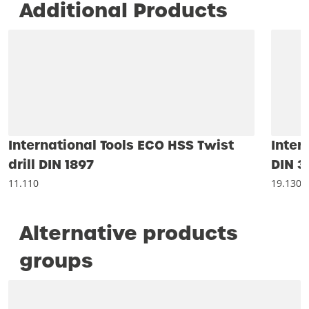
Additional Products
International Tools ECO HSS Twist
Inter
drill DIN 1897
DIN 3
11.110
19.130
Alternative products
groups