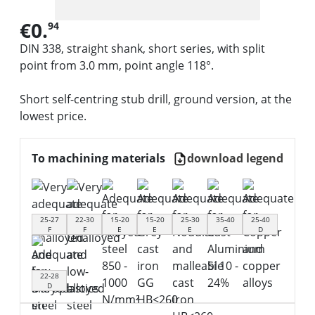
€0.
94
DIN 338, straight shank, short series, with split
point from 3.0 mm, point angle 118°.
Short self-centring stub drill, ground version, at the
lowest price.
To machining materials
download legend
25-27
22-30
15-20
15-20
25-30
35-40
25-40
F
F
E
E
E
G
D
22-28
D