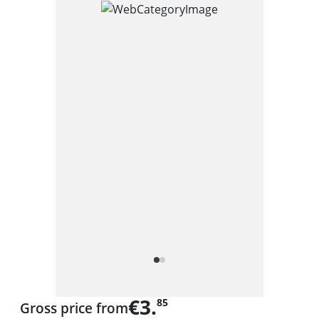
€3.
85
Gross price from