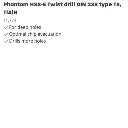
Phantom HSS-E Twist drill DIN 338 type TS,
TiAlN
11.774
For deep holes
Optimal chip evacuation
Drills more holes