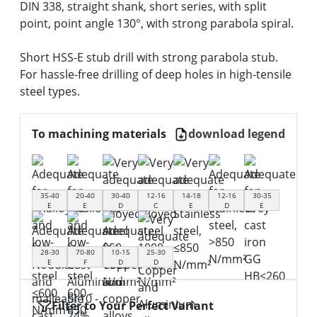
DIN 338, straight shank, short series, with split
point, point angle 130°, with strong parabola spiral.
Short HSS-E stub drill with strong parabola stub.
For hassle-free drilling of deep holes in high-tensile
steel types.
To machining materials
download legend
35-40
20-40
30-40
12-16
14-18
12-16
30-35
E
E
D
C
E
D
E
28-30
70-80
10-15
25-30
E
F
D
D
Filter to Your Perfect Variant