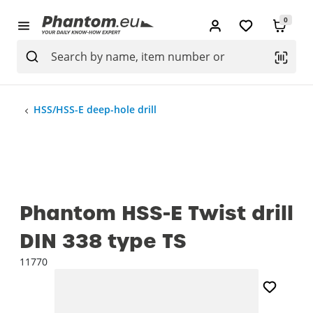
0
HSS/HSS-E deep-hole drill
Phantom HSS-E Twist drill
DIN 338 type TS
11770