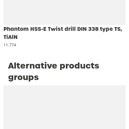
Phantom HSS-E Twist drill DIN 338 type TS,
TiAlN
11.774
Alternative products
groups