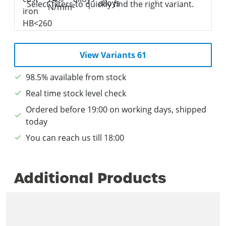
Select filters to quickly find the right variant.
View Variants 61
98.5% available from stock
Real time stock level check
Ordered before 19:00 on working days, shipped
today
You can reach us till 18:00
Additional Products