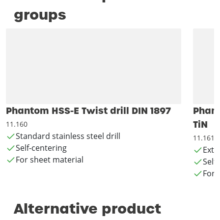
groups
Phantom HSS-E Twist drill DIN 1897
Phant
TiN
11.160
Standard stainless steel drill
11.161
Self-centering
Exte
For sheet material
Self
For 
Alternative product