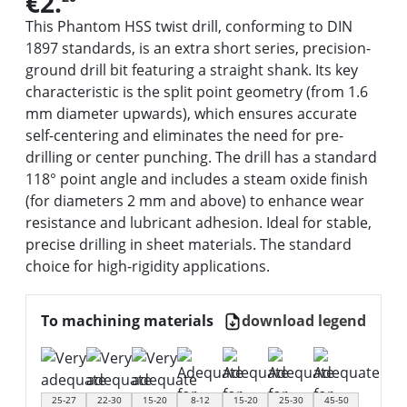
€2.
This Phantom HSS twist drill, conforming to DIN
1897 standards, is an extra short series, precision-
ground drill bit featuring a straight shank. Its key
characteristic is the split point geometry (from 1.6
mm diameter upwards), which ensures accurate
self-centering and eliminates the need for pre-
drilling or center punching. The drill has a standard
118° point angle and includes a steam oxide finish
(for diameters 2 mm and above) to enhance wear
resistance and lubricant adhesion. Ideal for stable,
precise drilling in sheet materials. The standard
choice for high-rigidity applications.
To machining materials
download legend
25-27
22-30
15-20
8-12
15-20
25-30
45-50