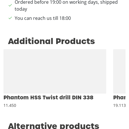
Ordered before 19:00 on working days, shipped
today
You can reach us till 18:00
Additional Products
Phantom HSS Twist drill DIN 338
Phant
11.450
19.113
Alternative products