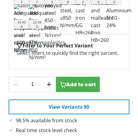
F
F
E
D
E
E
G
25-40
22-28
D
D
Filter to Your Perfect Variant
Select filters to quickly find the right variant.
Add to cart
View Variants 90
98.5% available from stock
Real time stock level check