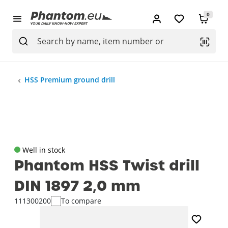
0
HSS Premium ground drill
Well in stock
Phantom HSS Twist drill
DIN 1897 2‚0 mm
111300200
To compare