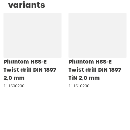
variants
Phantom HSS-E
Phantom HSS-E
Twist drill DIN 1897
Twist drill DIN 1897
2‚0 mm
TiN 2‚0 mm
111600200
111610200