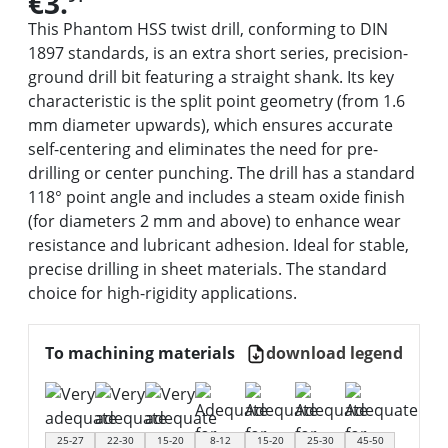
€3.
This Phantom HSS twist drill, conforming to DIN
1897 standards, is an extra short series, precision-
ground drill bit featuring a straight shank. Its key
characteristic is the split point geometry (from 1.6
mm diameter upwards), which ensures accurate
self-centering and eliminates the need for pre-
drilling or center punching. The drill has a standard
118° point angle and includes a steam oxide finish
(for diameters 2 mm and above) to enhance wear
resistance and lubricant adhesion. Ideal for stable,
precise drilling in sheet materials. The standard
choice for high-rigidity applications.
To machining materials
download legend
25-27
22-30
15-20
8-12
15-20
25-30
45-50