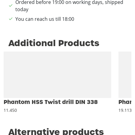
Ordered before 19:00 on working days, shipped
today
You can reach us till 18:00
Additional Products
Phantom HSS Twist drill DIN 338
Phant
11.450
19.113
Alternative products