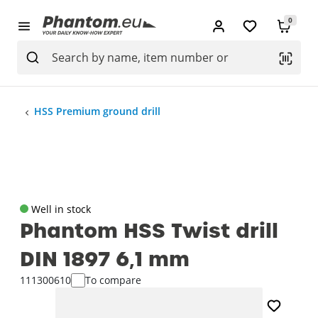
0
HSS Premium ground drill
Well in stock
Phantom HSS Twist drill
DIN 1897 6‚1 mm
111300610
To compare