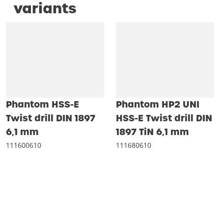
variants
Phantom HSS-E
Phantom HP2 UNI
Twist drill DIN 1897
HSS-E Twist drill DIN
6‚1 mm
1897 TiN 6‚1 mm
111600610
111680610