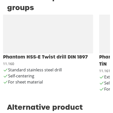
groups
Phantom HSS-E Twist drill DIN 1897
Phant
TiN
11.160
Standard stainless steel drill
11.161
Self-centering
Exte
For sheet material
Self
For 
Alternative product