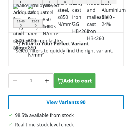
F
F
E
D
E
E
G
25-40
22-28
D
D
Filter to Your Perfect Variant
Select filters to quickly find the right variant.
Add to cart
View Variants 90
98.5% available from stock
Real time stock level check