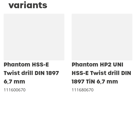
variants
Phantom HSS-E
Phantom HP2 UNI
Twist drill DIN 1897
HSS-E Twist drill DIN
6‚7 mm
1897 TiN 6‚7 mm
111600670
111680670