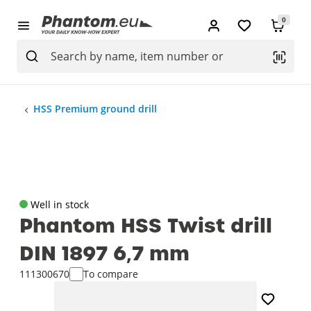
0
HSS Premium ground drill
Well in stock
Phantom HSS Twist drill
DIN 1897 6‚7 mm
111300670
To compare