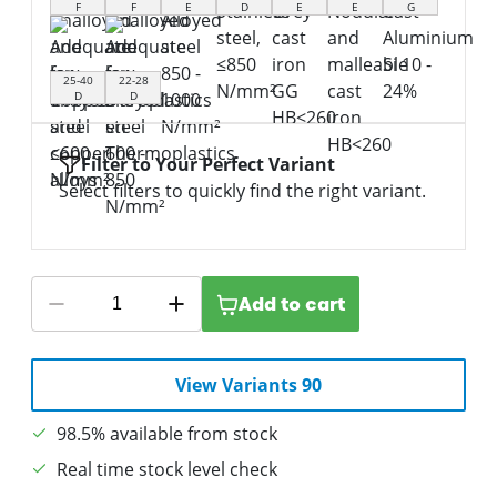
F
F
E
D
E
E
G
25-40
22-28
D
D
Filter to Your Perfect Variant
Select filters to quickly find the right variant.
Add to cart
View Variants 90
98.5% available from stock
Real time stock level check