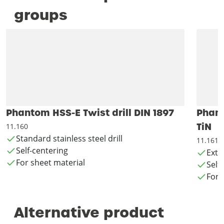
groups
Phantom HSS-E Twist drill DIN 1897
Phant
TiN
11.160
Standard stainless steel drill
11.161
Self-centering
Exte
For sheet material
Self
For 
Alternative product