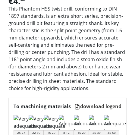
€4.
This Phantom HSS twist drill, conforming to DIN
1897 standards, is an extra short series, precision-
ground drill bit featuring a straight shank. Its key
characteristic is the split point geometry (from 1.6
mm diameter upwards), which ensures accurate
self-centering and eliminates the need for pre-
drilling or center punching. The drill has a standard
118° point angle and includes a steam oxide finish
(for diameters 2 mm and above) to enhance wear
resistance and lubricant adhesion. Ideal for stable,
precise drilling in sheet materials. The standard
choice for high-rigidity applications.
To machining materials
download legend
25-27
22-30
15-20
8-12
15-20
25-30
45-50