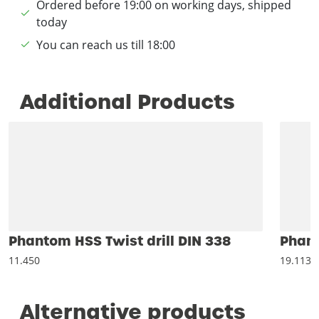
Ordered before 19:00 on working days, shipped
today
You can reach us till 18:00
Additional Products
Phantom HSS Twist drill DIN 338
Phant
11.450
19.113
Alternative products