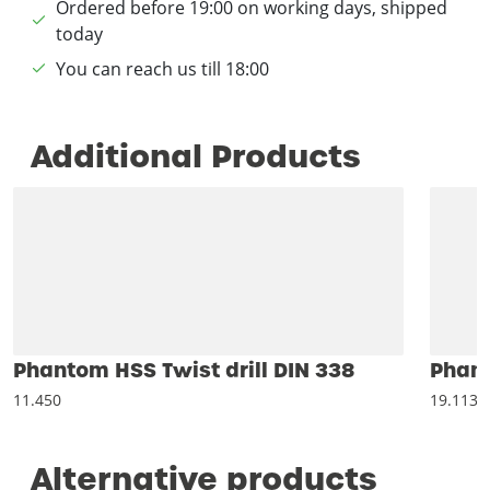
Ordered before 19:00 on working days, shipped
today
You can reach us till 18:00
Additional Products
Phantom HSS Twist drill DIN 338
Phant
11.450
19.113
Alternative products