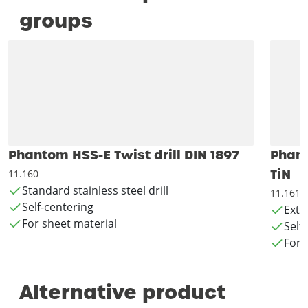
groups
Phantom HSS-E Twist drill DIN 1897
Phant
TiN
11.160
Standard stainless steel drill
11.161
Self-centering
Exte
For sheet material
Self
For 
Alternative product