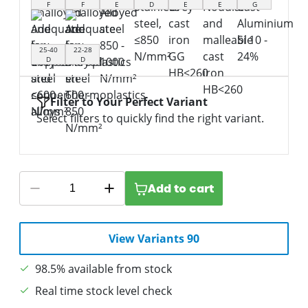
F
F
E
D
E
E
G
25-40
22-28
D
D
Filter to Your Perfect Variant
Select filters to quickly find the right variant.
Add to cart
View Variants 90
98.5% available from stock
Real time stock level check