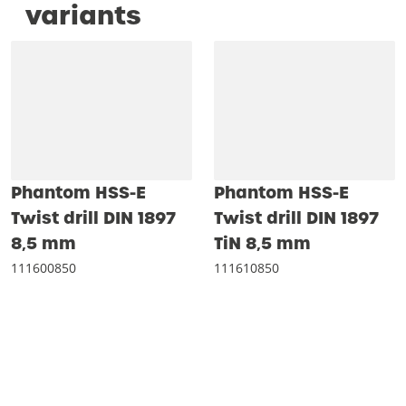
variants
Phantom HSS-E
Phantom HSS-E
Twist drill DIN 1897
Twist drill DIN 1897
8‚5 mm
TiN 8‚5 mm
111600850
111610850