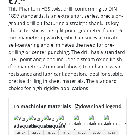
€7.
This Phantom HSS twist drill, conforming to DIN
1897 standards, is an extra short series, precision-
ground drill bit featuring a straight shank. Its key
characteristic is the split point geometry (from 1.6
mm diameter upwards), which ensures accurate
self-centering and eliminates the need for pre-
drilling or center punching. The drill has a standard
118° point angle and includes a steam oxide finish
(for diameters 2 mm and above) to enhance wear
resistance and lubricant adhesion. Ideal for stable,
precise drilling in sheet materials. The standard
choice for high-rigidity applications.
To machining materials
download legend
25-27
22-30
15-20
8-12
15-20
25-30
45-50