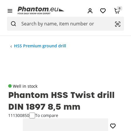
0
HSS Premium ground drill
Well in stock
Phantom HSS Twist drill
DIN 1897 8‚5 mm
111300850
To compare