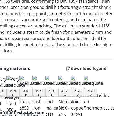
HSS twist drill, conforming to DIN 1897 standards, is an
eries, precision-ground drill bit featuring a straight shank.
cteristic is the split point geometry (from 1.6 mm diameter
ich ensures accurate self-centering and eliminates the
drilling or center punching. The drill has a standard 118°
and includes a steam oxide finish (for diameters 2 mm and
ance wear resistance and lubricant adhesion. Ideal for
se drilling in sheet materials. The standard choice for high-
cations.
ning materials
download legend
-30
15-20
8-12
15-20
25-30
45-50
25-40
22-28
F
E
D
E
E
G
D
D
to Your Perfect Variant