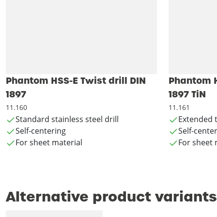
Phantom HSS-E Twist drill DIN
Phantom HS
1897
1897 TiN
11.160
11.161
Standard stainless steel drill
Extended t
Self-centering
Self-cente
For sheet material
For sheet 
Alternative product variants