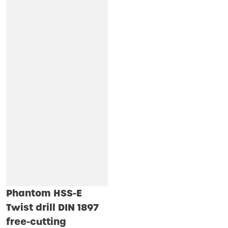
Phantom HSS-E
Twist drill DIN 1897
free-cutting