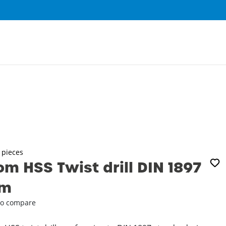
0
3 pieces
m HSS Twist drill DIN 1897
mm
o compare