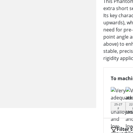
This Phantom 
extra short s
Its key chara
upwards), wh
need for pre-
point angle 
above) to enh
stable, preci
rigidity appli
To machi
25-27
22
F
Filter 