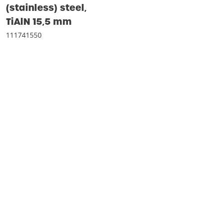
(stainless) steel‚
TiAlN 15‚5 mm
111741550