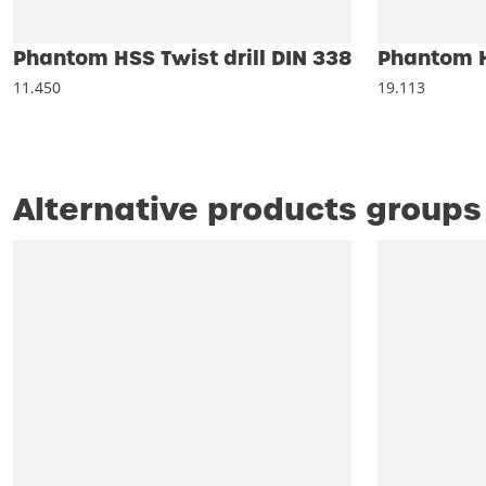
Phantom HSS Twist drill DIN 338
Phantom HS
11.450
19.113
Alternative products groups