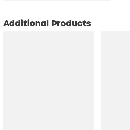
Additional Products