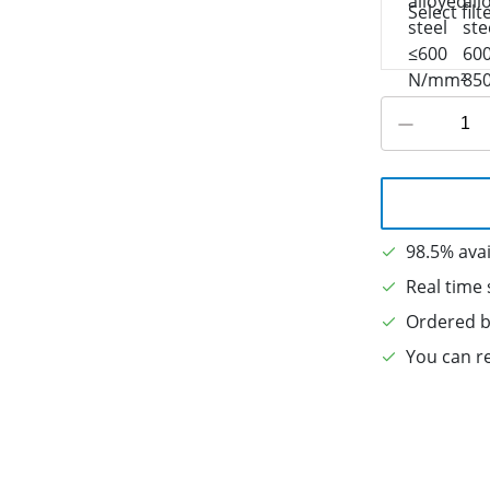
Select filt
98.5% avai
Real time 
Ordered b
You can re