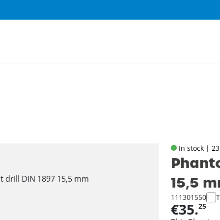
In stock | 2
Phanto
15‚5 
111301550
T
€35.
25