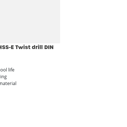
S-E Twist drill DIN
ool life
ring
material