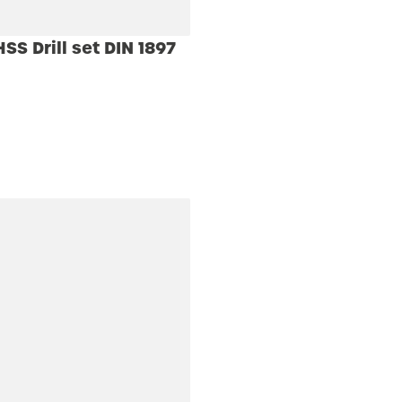
S Drill set DIN 1897