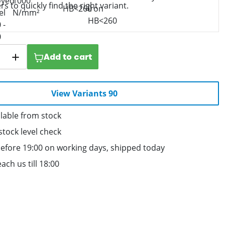
ers to quickly find the right variant.
Add to cart
View Variants 90
lable from stock
stock level check
efore 19:00 on working days, shipped today
ach us till 18:00