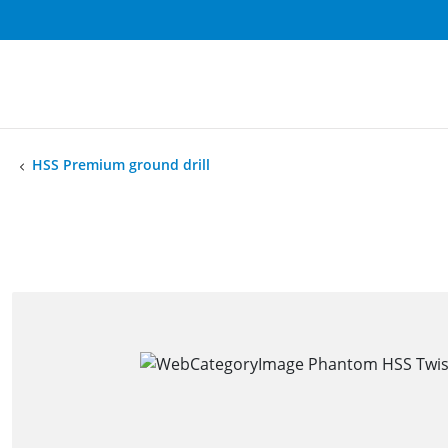
HSS Premium ground drill