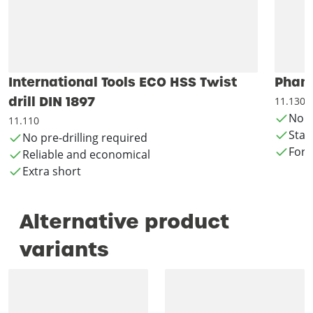
International Tools ECO HSS Twist
Phant
drill DIN 1897
11.130
No p
11.110
Stan
No pre-drilling required
For 
Reliable and economical
Extra short
Alternative product
variants