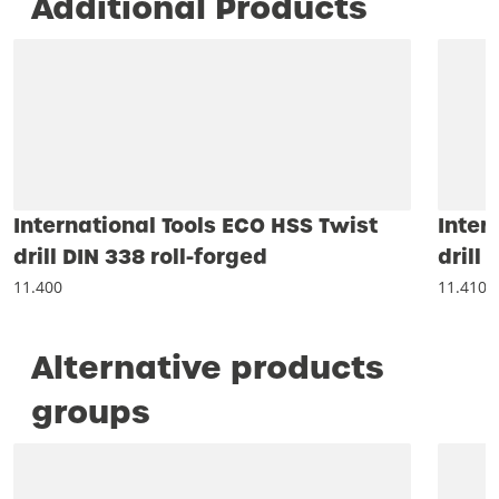
Additional Products
International Tools ECO HSS Twist
Inter
drill DIN 338 roll-forged
drill
11.400
11.410
Alternative products
groups