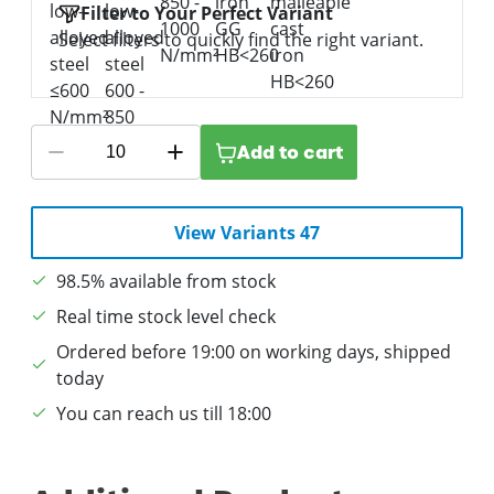
Filter to Your Perfect Variant
Select filters to quickly find the right variant.
Add to cart
View Variants 47
98.5% available from stock
Real time stock level check
Ordered before 19:00 on working days, shipped
today
You can reach us till 18:00