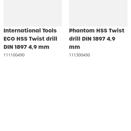
International Tools
Phantom HSS Twist
ECO HSS Twist drill
drill DIN 1897 4‚9
DIN 1897 4‚9 mm
mm
111100490
111300490