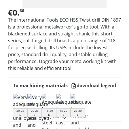
€0.
66
The International Tools ECO HSS Twist drill DIN 1897
is a professional metalworker's go-to tool. With a
blackened surface and straight shank, this short
series, roll-forged drill boasts a point angle of 118°
for precise drilling. Its USPs include the lowest
price, standard drill quality, and stable drilling
performance. Upgrade your metalworking kit with
this reliable and efficient tool.
To machining materials
download legend
20-25
20-25
15-20
15-20
25-30
D
E
D
E
E