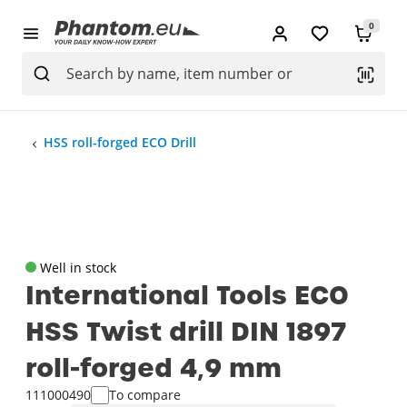
0
HSS roll-forged ECO Drill
Well in stock
International Tools ECO
HSS Twist drill DIN 1897
roll-forged 4‚9 mm
111000490
To compare