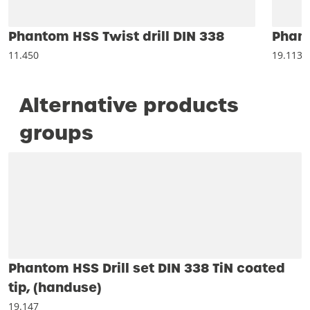
Phantom HSS Twist drill DIN 338
Phant
11.450
19.113
Alternative products
groups
Phantom HSS Drill set DIN 338 TiN coated
tip, (handuse)
19.147