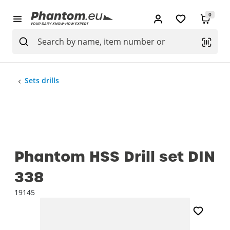
0
Sets drills
Phantom HSS Drill set DIN
338
19145