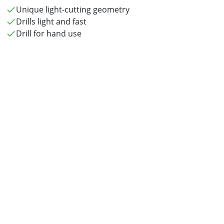
Unique light-cutting geometry
Drills light and fast
Drill for hand use