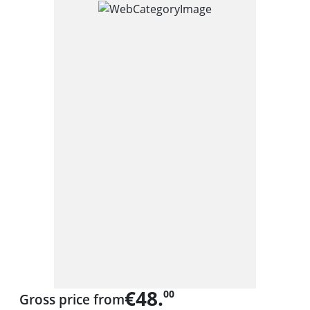
€48.
00
Gross price from