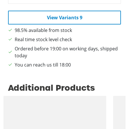
View Variants 9
98.5% available from stock
Real time stock level check
Ordered before 19:00 on working days, shipped
today
You can reach us till 18:00
Additional Products