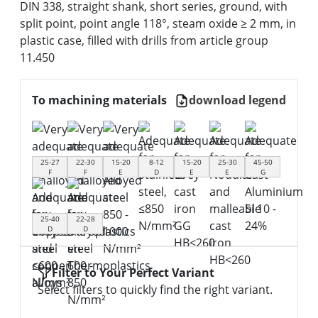
DIN 338, straight shank, short series, ground, with
split point, point angle 118°, steam oxide ≥ 2 mm, in
plastic case, filled with drills from article group
11.450
To machining materials
download legend
25-27
22-30
15-20
8-12
15-20
25-30
45-50
F
F
E
D
E
E
G
25-40
22-28
D
D
Filter to Your Perfect Variant
Select filters to quickly find the right variant.