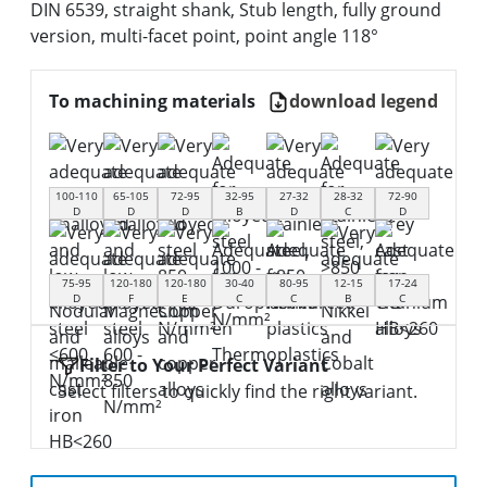
DIN 6539, straight shank, Stub length, fully ground
version, multi-facet point, point angle 118°
To machining materials
download legend
100-110
65-105
72-95
32-95
27-32
28-32
72-90
D
D
D
B
D
C
D
75-95
120-180
120-180
30-40
80-95
12-15
17-24
D
F
E
C
C
B
C
Filter to Your Perfect Variant
Select filters to quickly find the right variant.