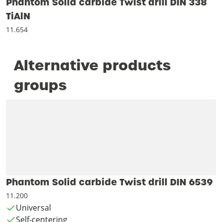
Phantom Solid carbide Twist drill DIN 338
TiAlN
11.654
Alternative products
groups
Phantom Solid carbide Twist drill DIN 6539
11.200
Universal
Self-centering