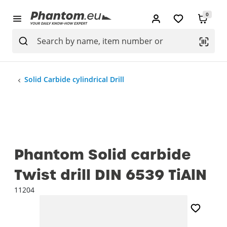
0
Solid Carbide cylindrical Drill
Phantom Solid carbide
Twist drill DIN 6539 TiAlN
11204