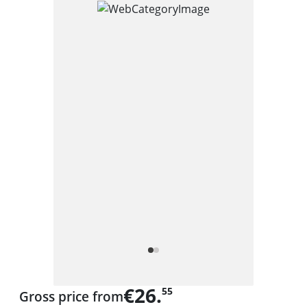
€26.
55
Gross price from