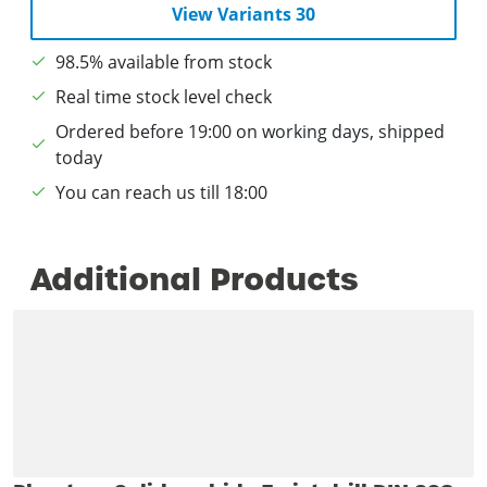
View Variants 30
98.5% available from stock
Real time stock level check
Ordered before 19:00 on working days, shipped
today
You can reach us till 18:00
Additional Products