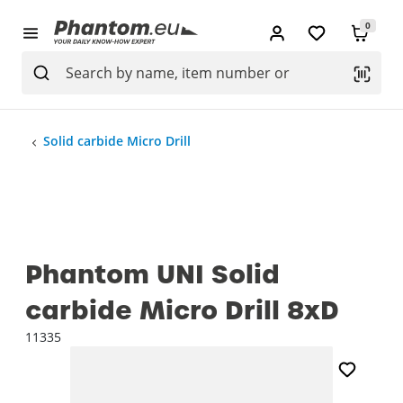
0
Solid carbide Micro Drill
Phantom UNI Solid
carbide Micro Drill 8xD
11335