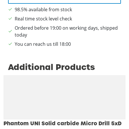
98.5% available from stock
Real time stock level check
Ordered before 19:00 on working days, shipped
today
You can reach us till 18:00
Additional Products
Phantom UNI Solid carbide Micro Drill 5xD