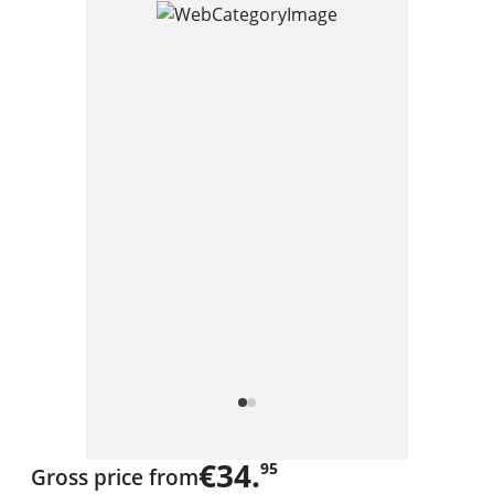
€34.
95
Gross price from