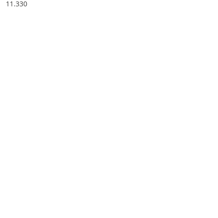
11.330