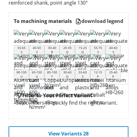
reinforced shank, point angle 130°
To machining materials
download legend
55-65
40-50
30-40
20-30
15-25
55-75
40-60
S
S
R
Q
Q
S
S
80-100
60-100
80-100
30-40
55-60
12-15
25-40
U
U
T
Q
S
P
P
Filter to Your Perfect Variant
Select filters to quickly find the right variant.
View Variants 28