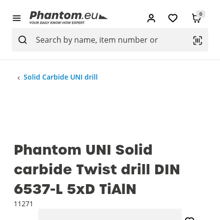
0
Solid Carbide UNI drill
Phantom UNI Solid
carbide Twist drill DIN
6537-L 5xD TiAlN
11271