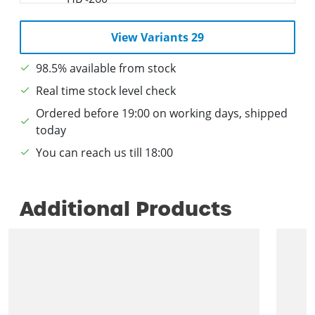
View Variants 29
98.5% available from stock
Real time stock level check
Ordered before 19:00 on working days, shipped
today
You can reach us till 18:00
Additional Products