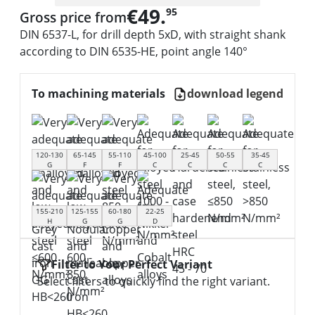
€49.
95
Gross price from
DIN 6537-L, for drill depth 5xD, with straight shank
according to DIN 6535-HE, point angle 140°
To machining materials
download legend
120-130
65-145
55-110
45-100
25-45
50-55
35-45
G
F
F
C
C
C
C
155-210
125-155
60-180
22-25
H
G
G
D
Filter to Your Perfect Variant
Select filters to quickly find the right variant.