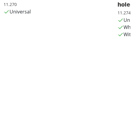
holes
11.270
Universal
11.274
Univ
Whis
With