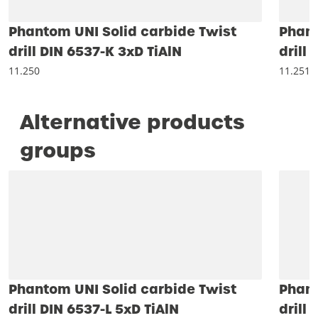
Phantom UNI Solid carbide Twist
Phant
drill DIN 6537-K 3xD TiAlN
drill
11.250
11.251
Alternative products
groups
Phantom UNI Solid carbide Twist
Phant
drill DIN 6537-L 5xD TiAlN
drill