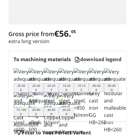
€56.
05
Gross price from
extra long version
To machining materials
download legend
35-45
25-45
20-25
10-20
10-15
40-45
30-40
E
E
F
D
C
E
D
75-100
60-80
40-45
20-25
E
E
D
D
Filter to Your Perfect Variant