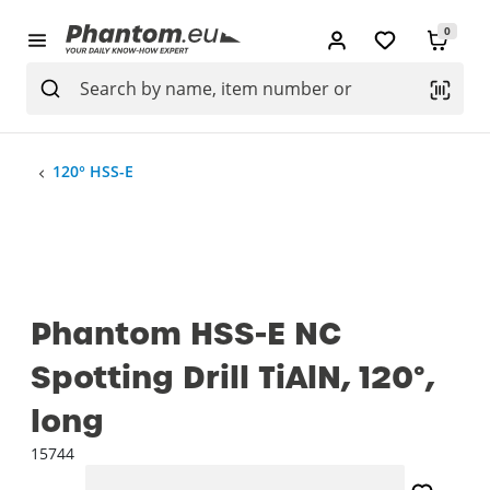
0
120° HSS-E
Phantom HSS-E NC
Spotting Drill TiAlN, 120°,
long
15744