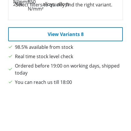
Select filters to quickly find the right variant.
View Variants 8
98.5% available from stock
Real time stock level check
Ordered before 19:00 on working days, shipped
today
You can reach us till 18:00