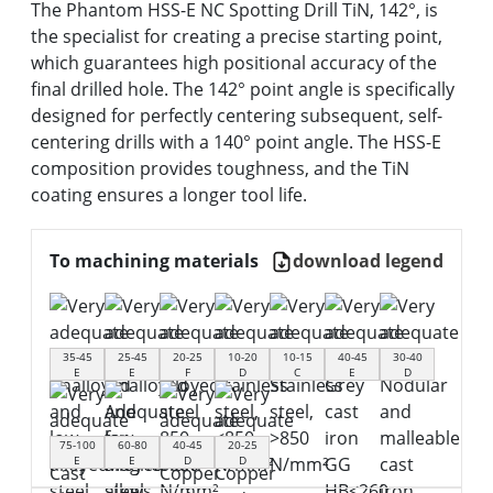
The Phantom HSS-E NC Spotting Drill TiN, 142°, is
the specialist for creating a precise starting point,
which guarantees high positional accuracy of the
final drilled hole. The 142° point angle is specifically
designed for perfectly centering subsequent, self-
centering drills with a 140° point angle. The HSS-E
composition provides toughness, and the TiN
coating ensures a longer tool life.
To machining materials
download legend
35-45
25-45
20-25
10-20
10-15
40-45
30-40
E
E
F
D
C
E
D
75-100
60-80
40-45
20-25
E
E
D
D