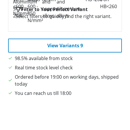
Filter to Your Perfect Variant
Select filters to quickly find the right variant.
View Variants 9
98.5% available from stock
Real time stock level check
Ordered before 19:00 on working days, shipped
today
You can reach us till 18:00