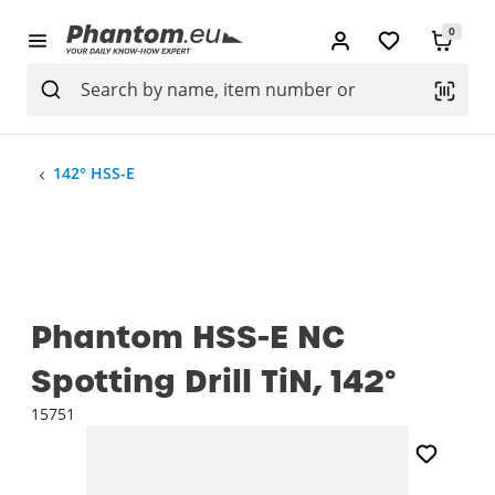
0
142° HSS-E
Phantom HSS-E NC
Spotting Drill TiN, 142°
15751