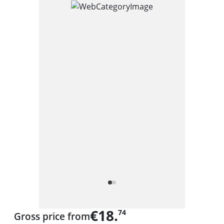
€18.
74
Gross price from