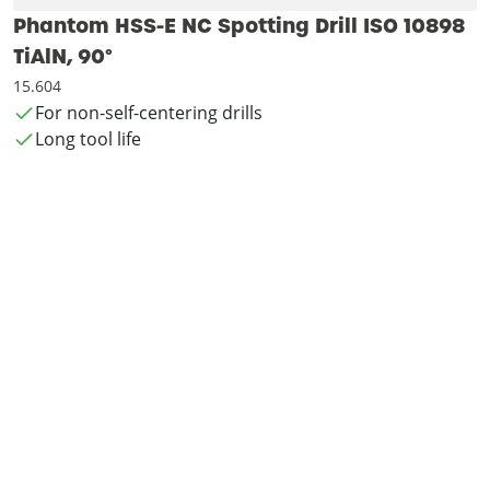
Phantom HSS-E NC Spotting Drill ISO 10898
TiAlN, 90°
15.604
For non-self-centering drills
Long tool life