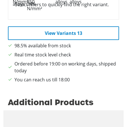
Select filters to quickly find the right variant.
View Variants 13
98.5% available from stock
Real time stock level check
Ordered before 19:00 on working days, shipped
today
You can reach us till 18:00
Additional Products