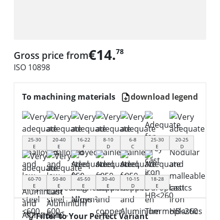
€14.
78
Gross price from
ISO 10898
To machining materials
download legend
25-30
20-40
16-22
8-10
6-8
25-30
20-25
E
E
F
D
C
E
D
60-70
50-80
45-50
30-40
10-15
18-28
E
E
E
E
D
E
Filter to Your Perfect Variant