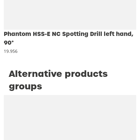
Phantom HSS-E NC Spotting Drill left hand,
90°
19.956
Alternative products
groups