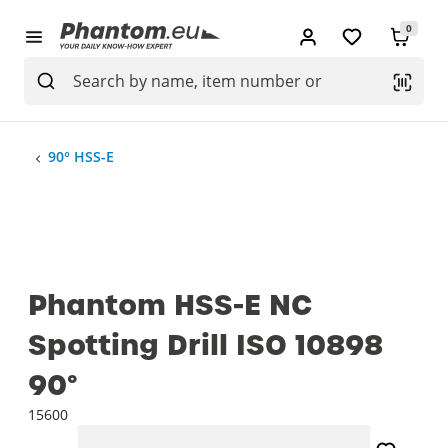
0
90° HSS-E
Phantom HSS-E NC
Spotting Drill ISO 10898
90°
15600