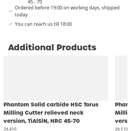
Ordered before 19:00 on working days, shipped
today
You can reach us till 18:00
Additional Products
Phantom Solid carbide HSC Torus
Phant
Milling Cutter relieved neck
Milli
version, TiAlSiN, HRC 45-70
versi
34.410
34.510