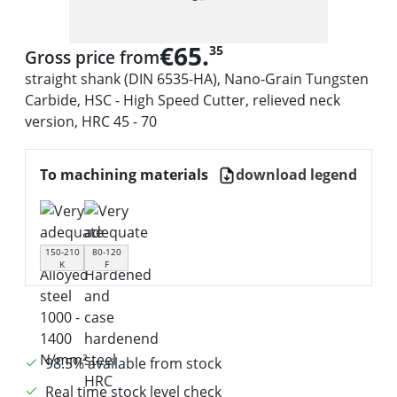
€65.
35
Gross price from
straight shank (DIN 6535-HA), Nano-Grain Tungsten
Carbide, HSC - High Speed Cutter, relieved neck
version, HRC 45 - 70
To machining materials
download legend
150-210
80-120
K
F
98.5% available from stock
Real time stock level check