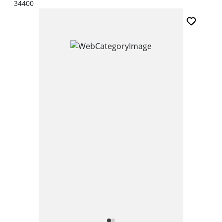
34400