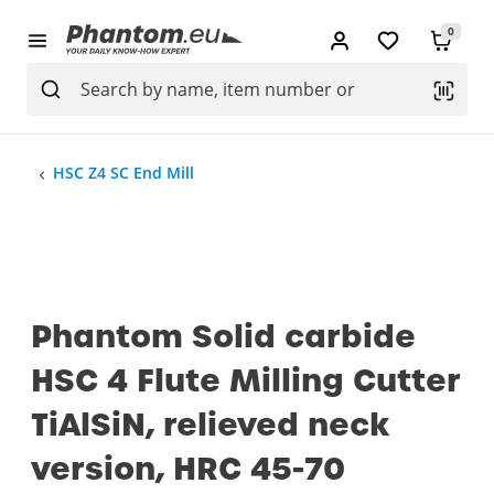
0
HSC Z4 SC End Mill
Phantom Solid carbide
HSC 4 Flute Milling Cutter
TiAlSiN, relieved neck
version, HRC 45-70