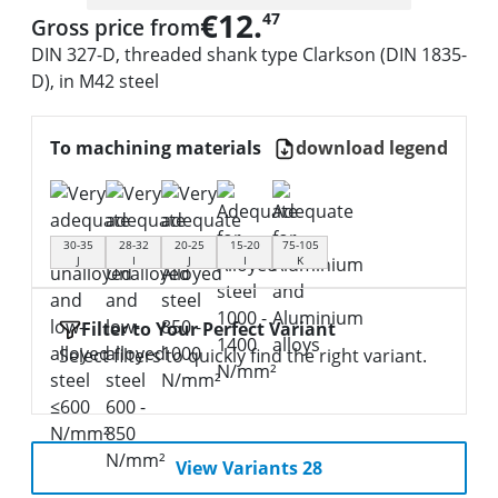
€12.
47
Gross price from
DIN 327-D, threaded shank type Clarkson (DIN 1835-
D), in M42 steel
To machining materials
download legend
30-35
28-32
20-25
15-20
75-105
J
I
J
I
K
Filter to Your Perfect Variant
Select filters to quickly find the right variant.
View Variants 28