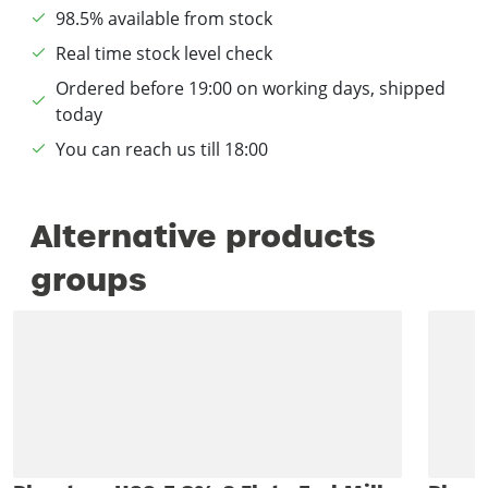
98.5% available from stock
Real time stock level check
Ordered before 19:00 on working days, shipped
today
You can reach us till 18:00
Alternative products
groups