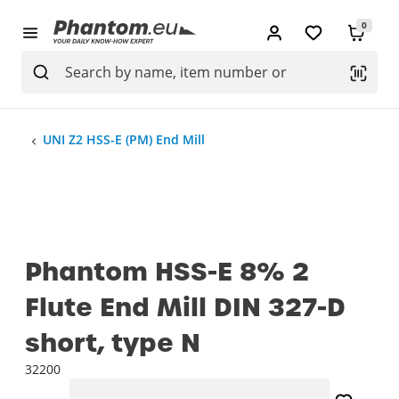
0
UNI Z2 HSS-E (PM) End Mill
Phantom HSS-E 8% 2
Flute End Mill DIN 327-D
short, type N
32200