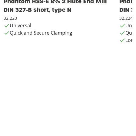
Phantom HSS-E 8% 2 Flute End Mill
Phant
DIN 327-B short, type N
DIN 3
32.220
32.224
Universal
Univ
Quick and Secure Clamping
Quic
Long 