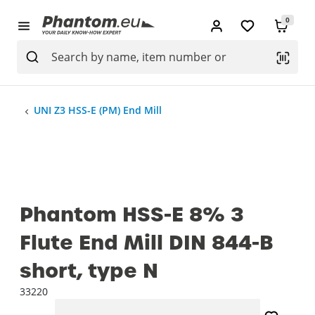
0
UNI Z3 HSS-E (PM) End Mill
Phantom HSS-E 8% 3
Flute End Mill DIN 844-B
short, type N
33220