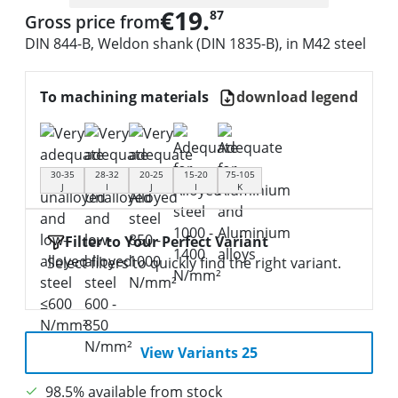
€19.
87
Gross price from
DIN 844-B, Weldon shank (DIN 1835-B), in M42 steel
To machining materials
download legend
30-35
28-32
20-25
15-20
75-105
J
I
J
I
K
Filter to Your Perfect Variant
Select filters to quickly find the right variant.
View Variants 25
98.5% available from stock