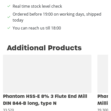
Real time stock level check
Ordered before 19:00 on working days, shipped
today
You can reach us till 18:00
Additional Products
Phantom HSS-E 8% 3 Flute End Mill
Phant
DIN 844-B long, type N
Milli
33.520
39.300