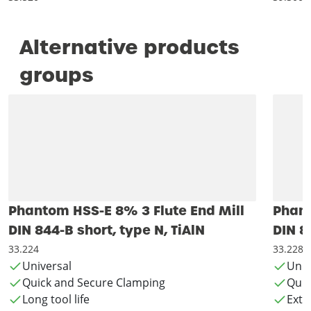
Alternative products
groups
Phantom HSS-E 8% 3 Flute End Mill
Phant
DIN 844-B short, type N, TiAlN
DIN 8
33.224
33.228
Universal
Univ
Quick and Secure Clamping
Quic
Long tool life