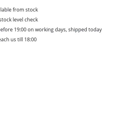
lable from stock
stock level check
efore 19:00 on working days, shipped today
ach us till 18:00