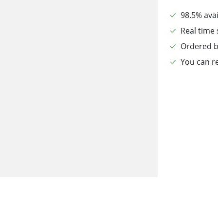
98.5% avai
Real time 
Ordered b
You can re