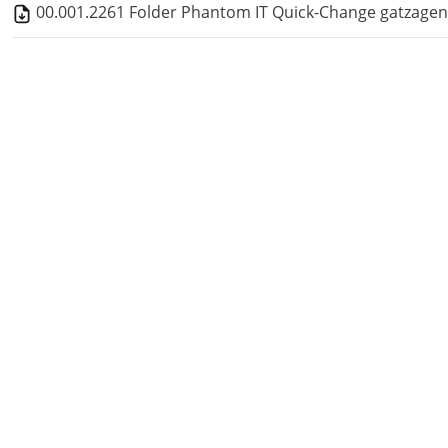
00.001.2261 Folder Phantom IT Quick-Change gatzagen