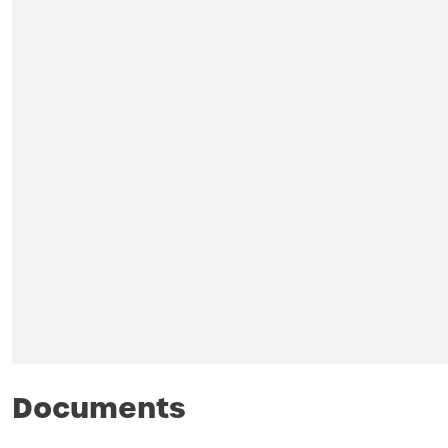
Documents