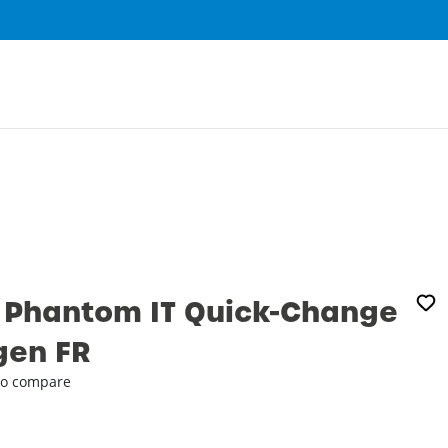
0
 Phantom IT Quick-Change
gen FR
o compare