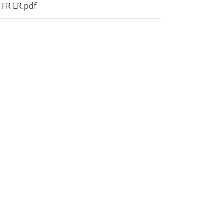
 FR LR.pdf