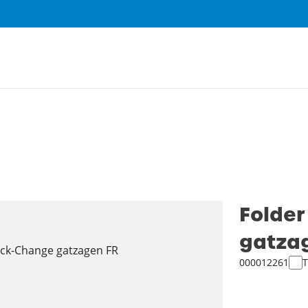
Folder
gatza
000012261
T