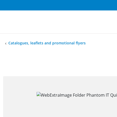
Catalogues, leaflets and promotional flyers