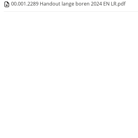
00.001.2289 Handout lange boren 2024 EN LR.pdf