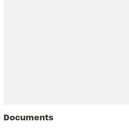
Documents