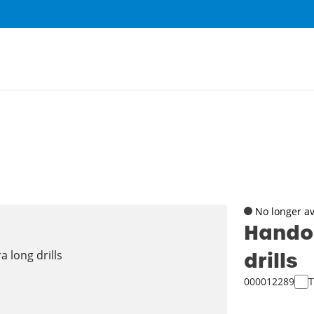
No longer av
Handou
drills
000012289
T