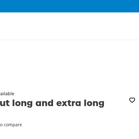
0
ailable
t long and extra long
o compare