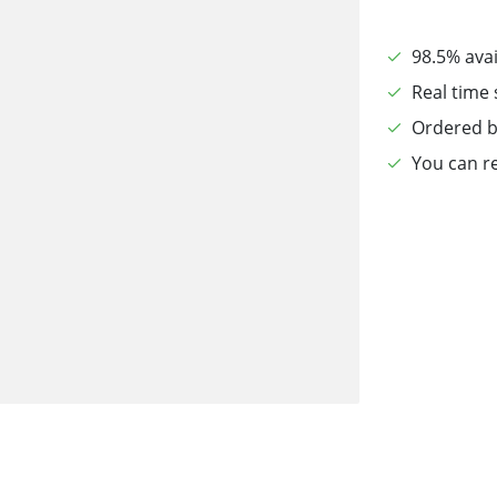
98.5% avai
Real time 
Ordered b
You can re