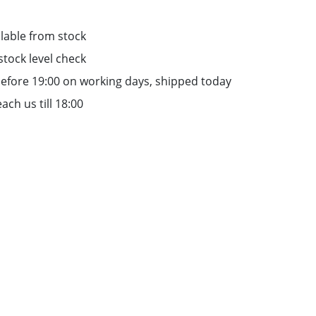
lable from stock
stock level check
efore 19:00 on working days, shipped today
ach us till 18:00