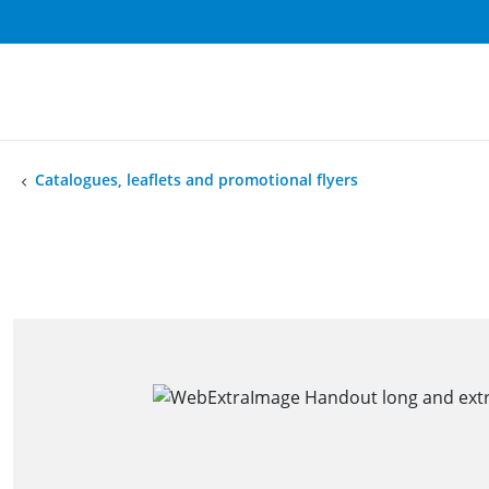
Catalogues, leaflets and promotional flyers