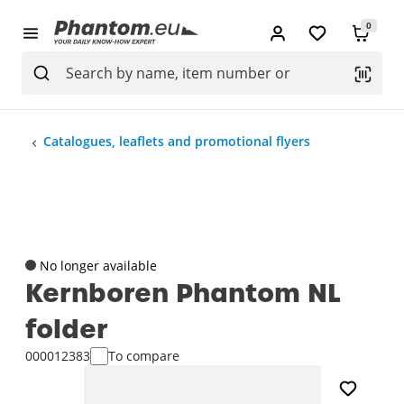
0
Catalogues, leaflets and promotional flyers
No longer available
Kernboren Phantom NL
folder
000012383
To compare