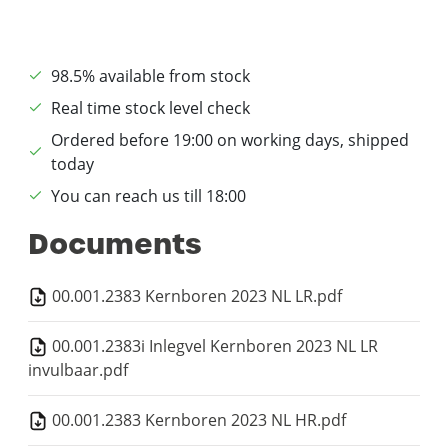
98.5% available from stock
Real time stock level check
Ordered before 19:00 on working days, shipped
today
You can reach us till 18:00
Documents
00.001.2383 Kernboren 2023 NL LR.pdf
00.001.2383i Inlegvel Kernboren 2023 NL LR
invulbaar.pdf
00.001.2383 Kernboren 2023 NL HR.pdf