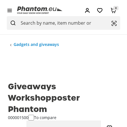
0
Gadgets and giveaways
Giveaways
Workshopposter
Phantom
000001500
To compare