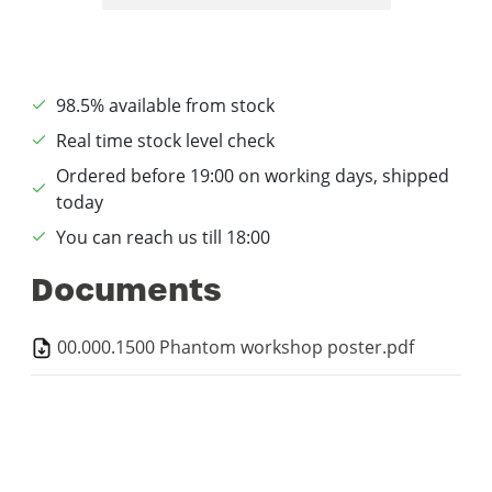
98.5% available from stock
Real time stock level check
Ordered before 19:00 on working days, shipped
today
You can reach us till 18:00
Documents
00.000.1500 Phantom workshop poster.pdf