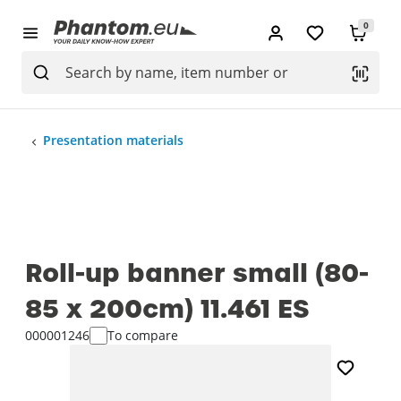
0
Presentation materials
Roll-up banner small (80-
85 x 200cm) 11.461 ES
000001246
To compare