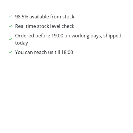
98.5% available from stock
Real time stock level check
Ordered before 19:00 on working days, shipped
today
You can reach us till 18:00