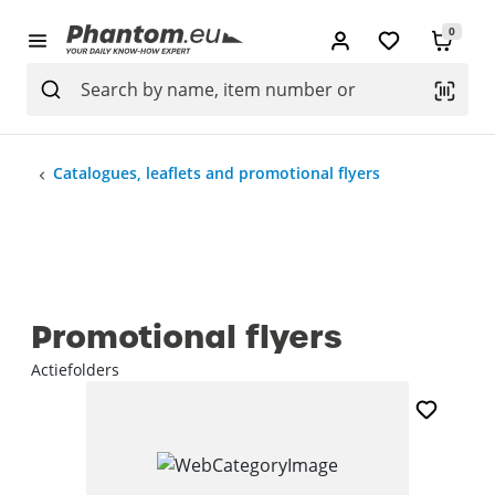
0
Catalogues, leaflets and promotional flyers
Promotional flyers
Actiefolders