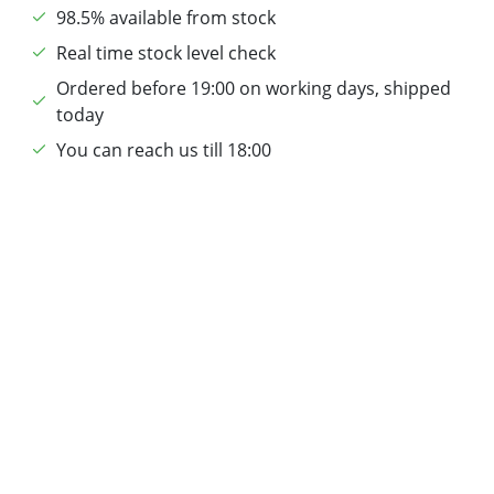
98.5% available from stock
Real time stock level check
Ordered before 19:00 on working days, shipped
today
You can reach us till 18:00