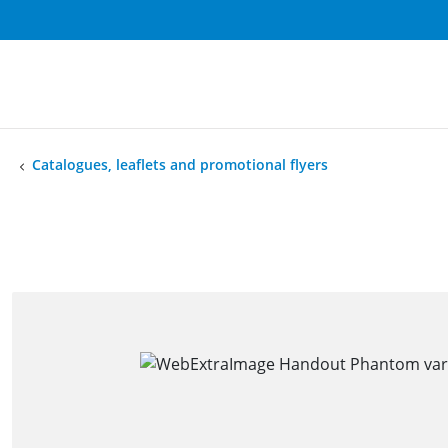
Catalogues, leaflets and promotional flyers