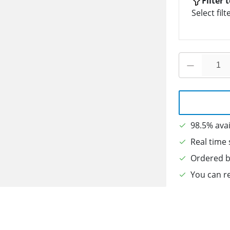
Filter 
Select filt
98.5% avai
Real time 
Ordered b
You can re