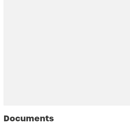
Documents