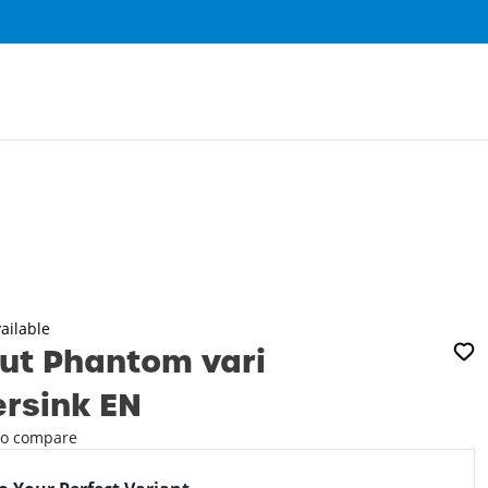
0
ailable
ut Phantom vari
rsink EN
o compare