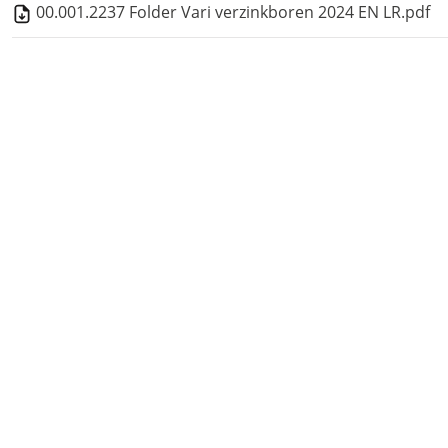
00.001.2237 Folder Vari verzinkboren 2024 EN LR.pdf