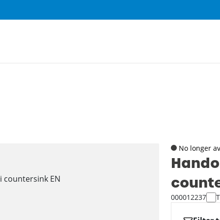
No longer av
Hando
counte
000012237
T