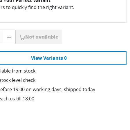
to Your Perfect Variant
ers to quickly find the right variant.
Not available
View Variants 0
lable from stock
stock level check
efore 19:00 on working days, shipped today
ach us till 18:00