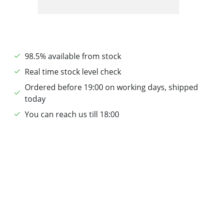
98.5% available from stock
Real time stock level check
Ordered before 19:00 on working days, shipped
today
You can reach us till 18:00