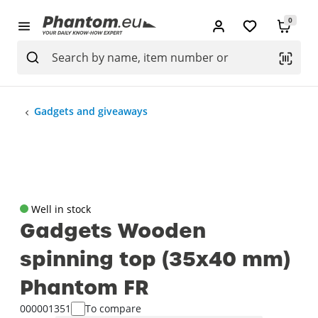
0
Gadgets and giveaways
Well in stock
Gadgets Wooden
spinning top (35x40 mm)
Phantom FR
000001351
To compare