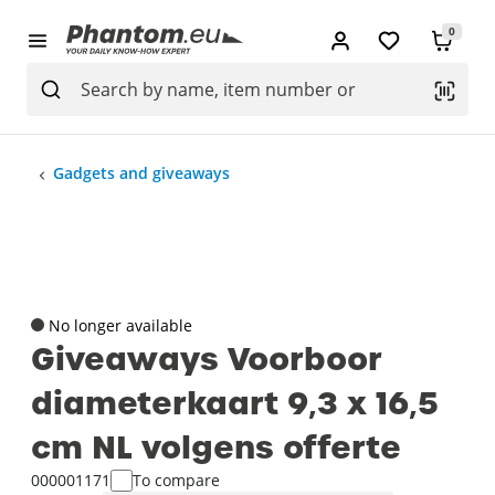
0
Gadgets and giveaways
No longer available
Giveaways Voorboor
diameterkaart 9‚3 x 16‚5
cm NL volgens offerte
000001171
To compare