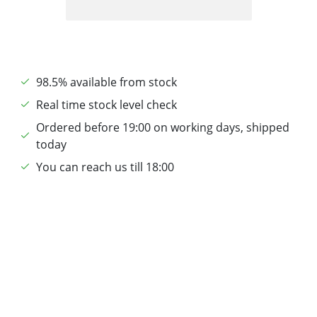
98.5% available from stock
Real time stock level check
Ordered before 19:00 on working days, shipped
today
You can reach us till 18:00