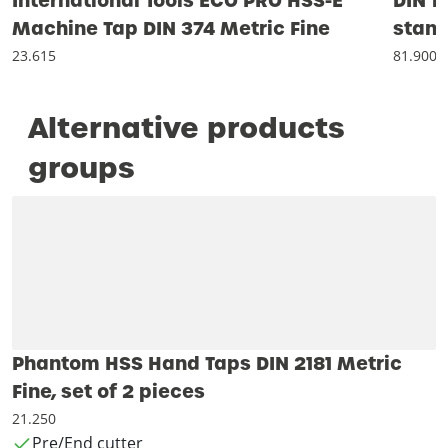
International Tools ECO PRO HSS-E
DIN 1
Machine Tap DIN 374 Metric Fine
stand
23.615
81.900
Alternative products
groups
Phantom HSS Hand Taps DIN 2181 Metric
Fine, set of 2 pieces
21.250
Pre/End cutter