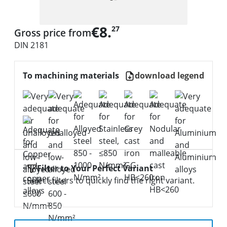
€8.
27
Gross price from
DIN 2181
To machining materials
download legend
Filter to Your Perfect Variant
Select filters to quickly find the right variant.