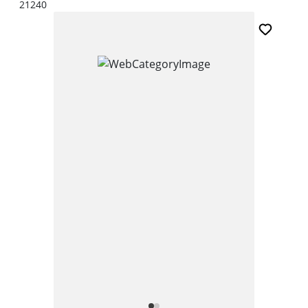
21240