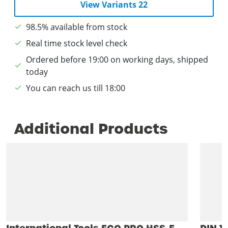
View Variants 22
98.5% available from stock
Real time stock level check
Ordered before 19:00 on working days, shipped
today
You can reach us till 18:00
Additional Products