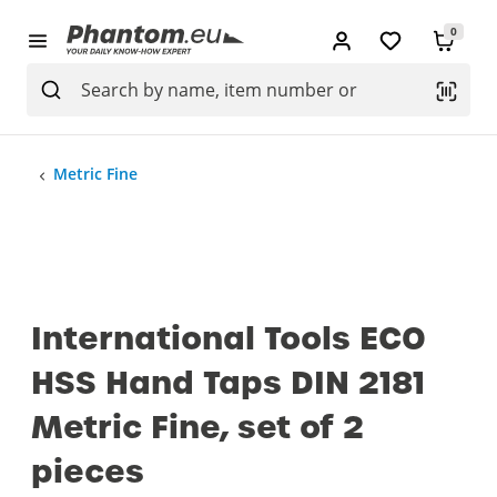
0
Metric Fine
International Tools ECO
HSS Hand Taps DIN 2181
Metric Fine, set of 2
pieces