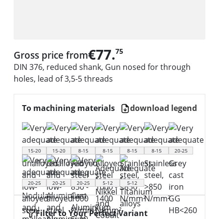
€77.
75
Gross price from
DIN 376, reduced shank, Gun nosed for through
holes, lead of 3,5-5 threads
To machining materials
download legend
15-20
15-20
8-15
8-15
8-15
8-15
20-25
20-25
20-25
20-25
5-12
5-12
Filter to Your Perfect Variant