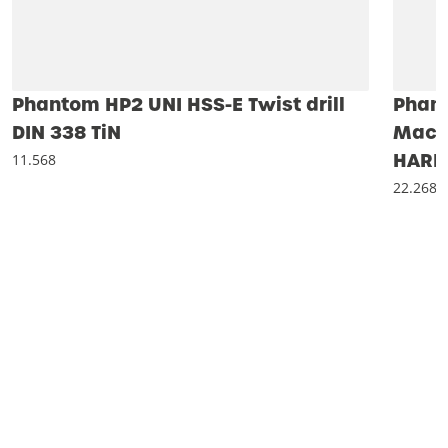
Phantom HP2 UNI HSS-E Twist drill
Phan
DIN 338 TiN
Machi
HARD
11.568
22.268