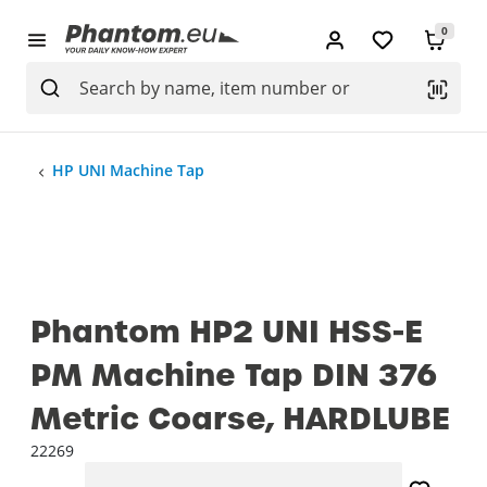
0
HP UNI Machine Tap
Phantom HP2 UNI HSS-E
PM Machine Tap DIN 376
Metric Coarse, HARDLUBE
22269