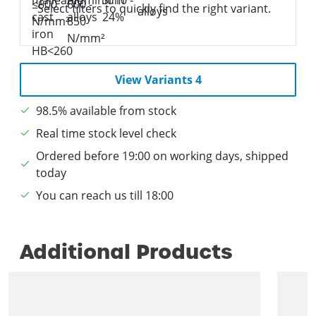
Select filters to quickly find the right variant.
View Variants 4
98.5% available from stock
Real time stock level check
Ordered before 19:00 on working days, shipped
today
You can reach us till 18:00
Additional Products