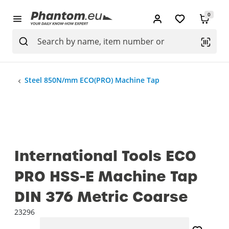
0
Steel 850N/mm ECO(PRO) Machine Tap
International Tools ECO
PRO HSS-E Machine Tap
DIN 376 Metric Coarse
23296