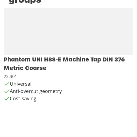
Phantom UNI HSS-E Machine Tap DIN 376
Metric Coarse
23.301
Universal
Anti-overcut geometry
Cost-saving