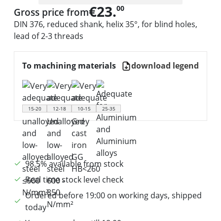
€23.
00
Gross price from
DIN 376, reduced shank, helix 35°, for blind holes,
lead of 2-3 threads
To machining materials
download legend
15-20
12-18
10-15
25-35
98.5% available from stock
Real time stock level check
Ordered before 19:00 on working days, shipped
today