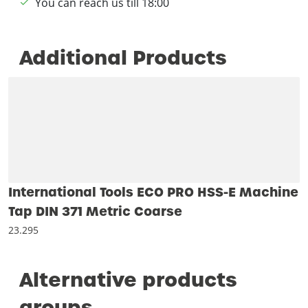
You can reach us till 18:00
Additional Products
International Tools ECO PRO HSS-E Machine
Tap DIN 371 Metric Coarse
23.295
Alternative products
groups