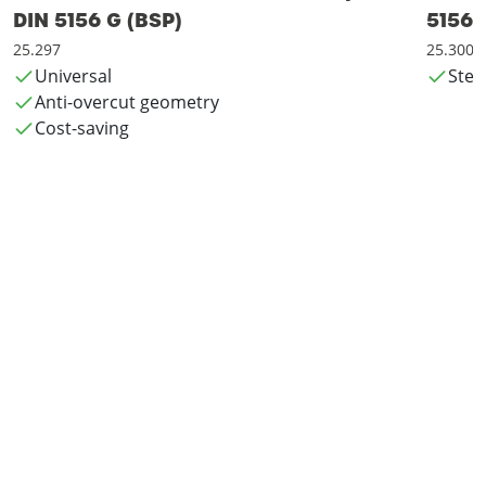
DIN 5156 G (BSP)
5156 
25.297
25.300
Universal
Steel
Anti-overcut geometry
Cost-saving