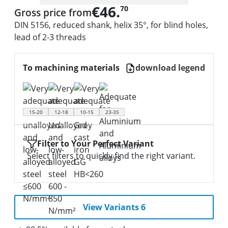
€46.
70
Gross price from
DIN 5156, reduced shank, helix 35°, for blind holes,
lead of 2-3 threads
To machining materials
download legend
15-20
12-18
10-15
23-35
Filter to Your Perfect Variant
Select filters to quickly find the right variant.
View Variants 6