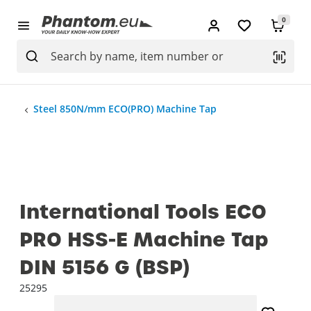
0
Steel 850N/mm ECO(PRO) Machine Tap
International Tools ECO
PRO HSS-E Machine Tap
DIN 5156 G (BSP)
25295