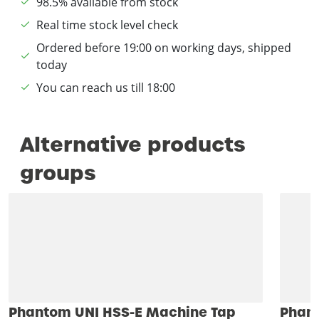
98.5% available from stock
Real time stock level check
Ordered before 19:00 on working days, shipped
today
You can reach us till 18:00
Alternative products
groups
Phantom UNI HSS-E Machine Tap
Phant