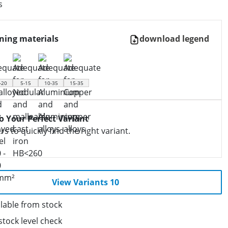
s
ning materials
download legend
-20
5-15
10-35
15-35
to Your Perfect Variant
ers to quickly find the right variant.
View Variants 10
lable from stock
stock level check