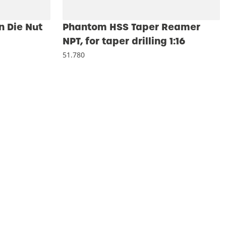
 Die Nut
Phantom HSS Taper Reamer
NPT, for taper drilling 1:16
51.780