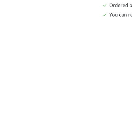
Ordered b
You can re