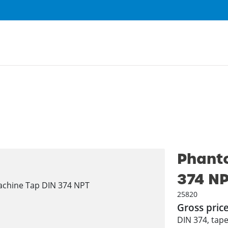
Phant
374 N
25820
Gross pric
DIN 374, tape