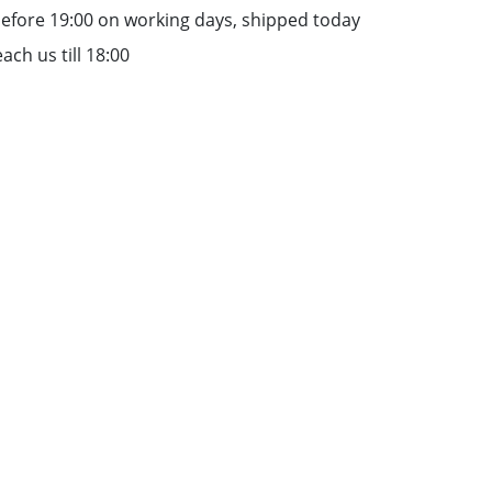
efore 19:00 on working days, shipped today
ach us till 18:00