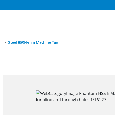
Steel 850N/mm Machine Tap