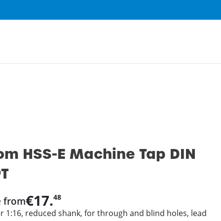
0
om HSS-E Machine Tap DIN
PT
€17.
48
e from
r 1:16, reduced shank, for through and blind holes, lead