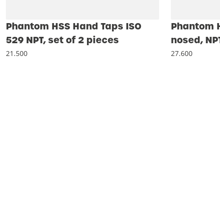
Phantom HSS Hand Taps ISO
Phantom H
529 NPT, set of 2 pieces
nosed, NP
21.500
27.600