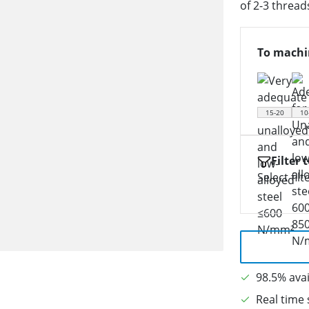
of 2-3 thread
To machi
15-20
10
Filter 
Select filt
98.5% avai
Real time 