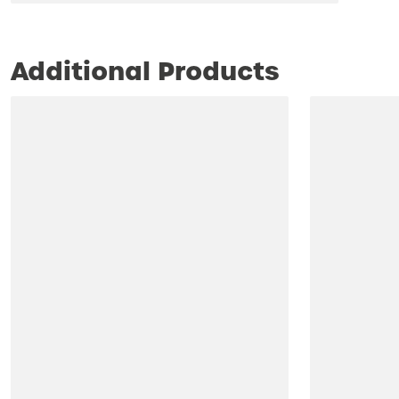
Additional Products