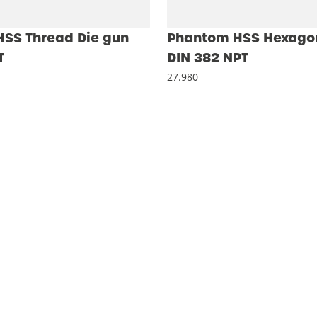
SS Thread Die gun
Phantom HSS Hexagon
T
DIN 382 NPT
27.980