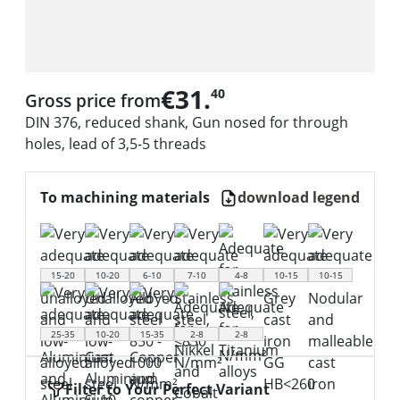
€31.
40
Gross price from
DIN 376, reduced shank, Gun nosed for through
holes, lead of 3,5-5 threads
To machining materials
download legend
15-20
10-20
6-10
7-10
4-8
10-15
10-15
25-35
10-20
15-35
2-8
2-8
Filter to Your Perfect Variant