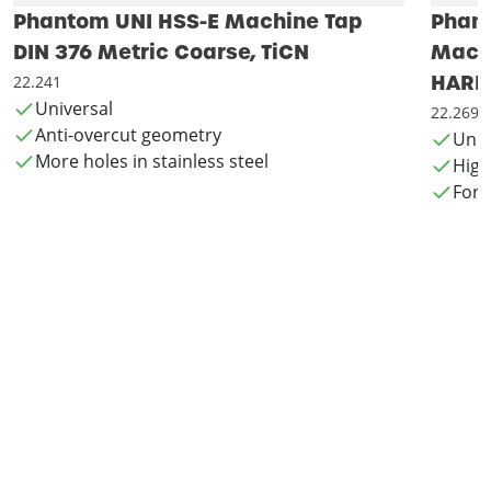
Phantom UNI HSS-E Machine Tap
Phan
DIN 376 Metric Coarse, TiCN
Machi
HARD
22.241
Universal
22.269
Anti-overcut geometry
Univ
More holes in stainless steel
High
For 