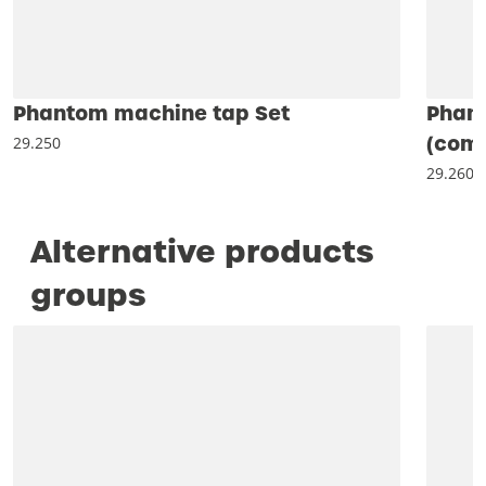
Phantom machine tap Set
Phan
(comb
29.250
29.260
Alternative products
groups