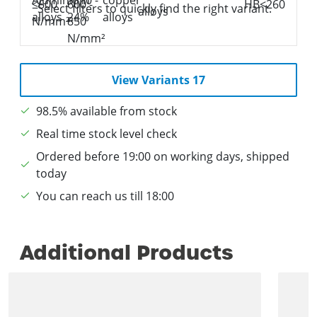
Select filters to quickly find the right variant.
View Variants 17
98.5% available from stock
Real time stock level check
Ordered before 19:00 on working days, shipped
today
You can reach us till 18:00
Additional Products