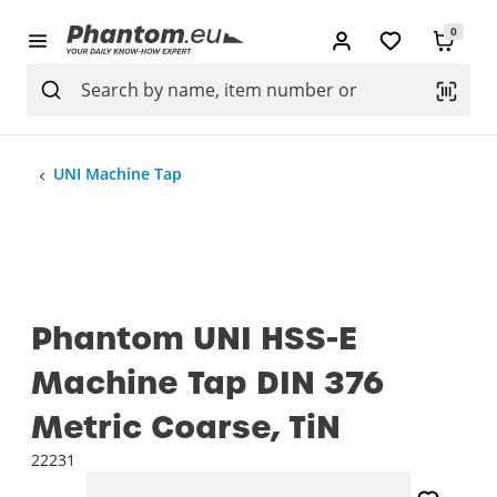
0
UNI Machine Tap
Phantom UNI HSS-E
Machine Tap DIN 376
Metric Coarse, TiN
22231