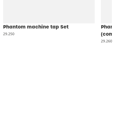
Phantom machine tap Set
Phan
(comb
29.250
29.260