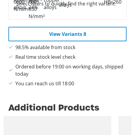
Select filters to quickly find the right variant.
View Variants 8
98.5% available from stock
Real time stock level check
Ordered before 19:00 on working days, shipped
today
You can reach us till 18:00
Additional Products