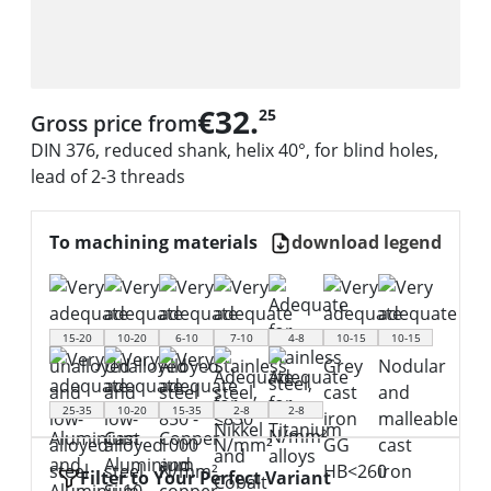
€32.
25
Gross price from
DIN 376, reduced shank, helix 40°, for blind holes,
lead of 2-3 threads
To machining materials
download legend
15-20
10-20
6-10
7-10
4-8
10-15
10-15
25-35
10-20
15-35
2-8
2-8
Filter to Your Perfect Variant