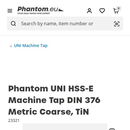
0
UNI Machine Tap
Phantom UNI HSS-E
Machine Tap DIN 376
Metric Coarse, TiN
23321