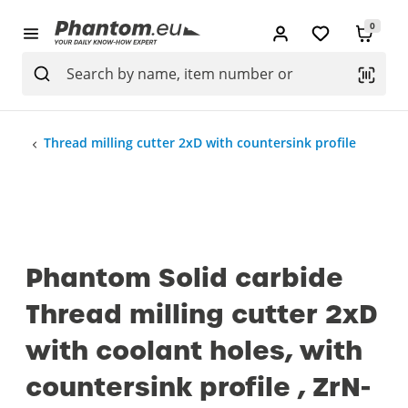
0
Thread milling cutter 2xD with countersink profile
Phantom Solid carbide
Thread milling cutter 2xD
with coolant holes, with
countersink profile , ZrN-