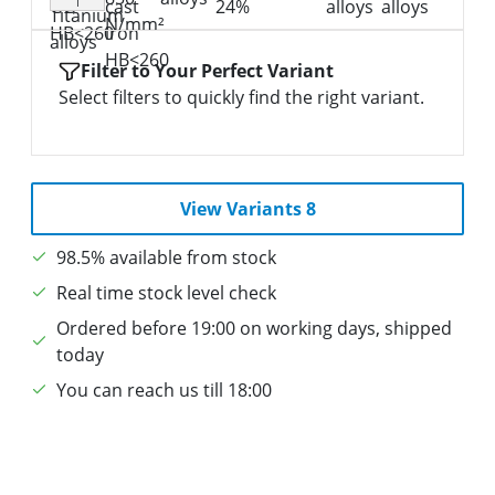
I
Filter to Your Perfect Variant
Select filters to quickly find the right variant.
View Variants 8
98.5% available from stock
Real time stock level check
Ordered before 19:00 on working days, shipped
today
You can reach us till 18:00