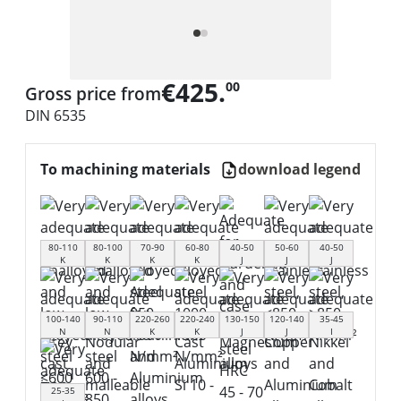
€425.
00
Gross price from
DIN 6535
To machining materials
download legend
80-110
80-100
70-90
60-80
40-50
50-60
40-50
K
K
K
K
J
J
J
100-140
90-110
220-260
220-240
130-150
120-140
35-45
N
N
K
K
J
J
I
25-35