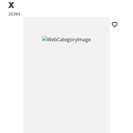
X
26384