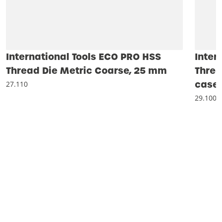
International Tools ECO PRO HSS
Inter
Thread Die Metric Coarse, 25 mm
Threa
case 
27.110
29.100