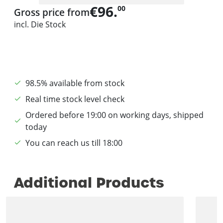
€96.
00
Gross price from
incl. Die Stock
98.5% available from stock
Real time stock level check
Ordered before 19:00 on working days, shipped
today
You can reach us till 18:00
Additional Products