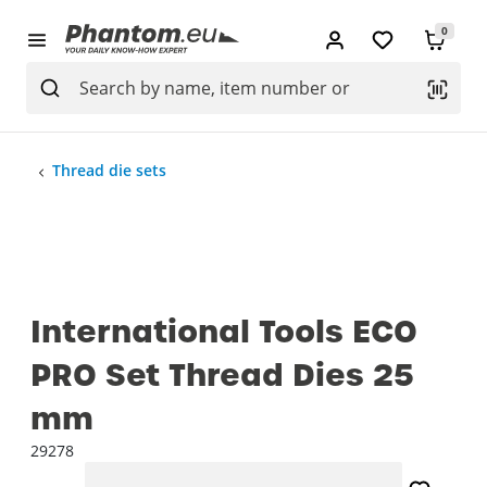
0
Thread die sets
International Tools ECO
PRO Set Thread Dies 25
mm
29278