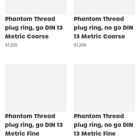
Phantom Thread
Phantom Thread
plug ring, go DIN 13
plug ring, no go DIN
Metric Coarse
13 Metric Coarse
91205
91206
Phantom Thread
Phantom Thread
plug ring, go DIN 13
plug ring, no go DIN
Metric Fine
13 Metric Fine