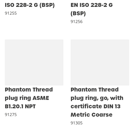
ISO 228-2 G (BSP)
EN ISO 228-2 G
(BSP)
91255
91256
Phantom Thread
Phantom Thread
plug ring ASME
plug ring, go, with
B1.20.1 NPT
certificate DIN 13
Metric Coarse
91275
91305