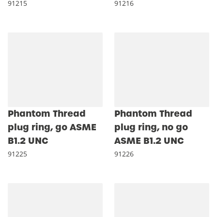
91215
91216
Phantom Thread
Phantom Thread
plug ring, go ASME
plug ring, no go
B1.2 UNC
ASME B1.2 UNC
91225
91226