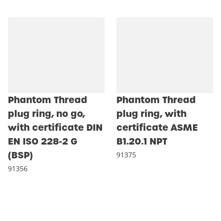
Phantom Thread
Phantom Thread
plug ring, no go,
plug ring, with
with certificate DIN
certificate ASME
EN ISO 228-2 G
B1.20.1 NPT
(BSP)
91375
91356