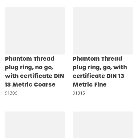
Phantom Thread
Phantom Thread
plug ring, no go,
plug ring, go, with
with certificate DIN
certificate DIN 13
13 Metric Coarse
Metric Fine
91306
91315