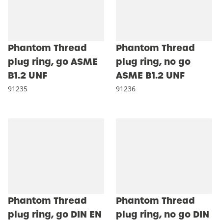
Phantom Thread
Phantom Thread
plug ring, go ASME
plug ring, no go
B1.2 UNF
ASME B1.2 UNF
91235
91236
Phantom Thread
Phantom Thread
plug ring, go DIN EN
plug ring, no go DIN