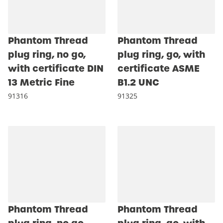
Phantom Thread
Phantom Thread
plug ring, no go,
plug ring, go, with
with certificate DIN
certificate ASME
13 Metric Fine
B1.2 UNC
91316
91325
Phantom Thread
Phantom Thread