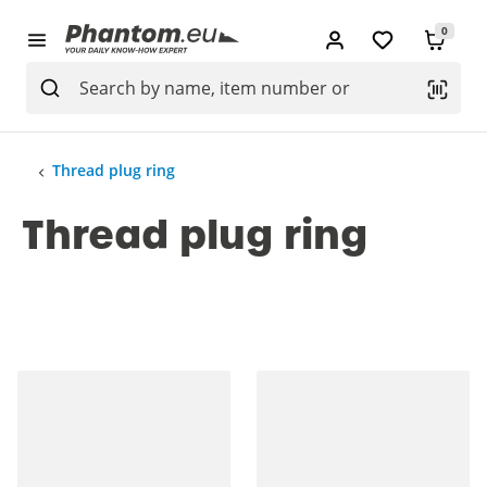
0
Thread plug ring
Thread plug ring