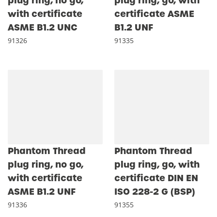
plug ring, no go,
plug ring, go, with
with certificate
certificate ASME
ASME B1.2 UNC
B1.2 UNF
91326
91335
Phantom Thread
Phantom Thread
plug ring, no go,
plug ring, go, with
with certificate
certificate DIN EN
ASME B1.2 UNF
ISO 228-2 G (BSP)
91336
91355