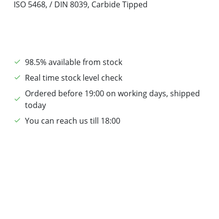
ISO 5468, / DIN 8039, Carbide Tipped
98.5% available from stock
Real time stock level check
Ordered before 19:00 on working days, shipped
today
You can reach us till 18:00