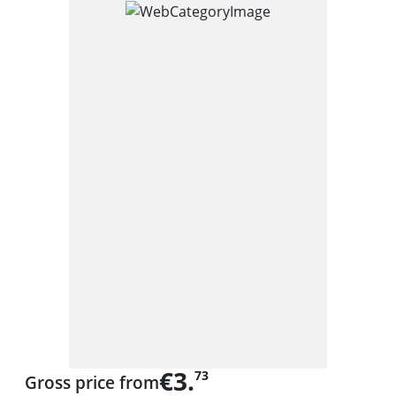
€3.
73
Gross price from