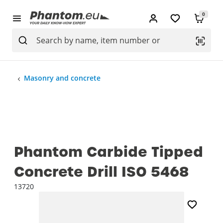
0
Masonry and concrete
Phantom Carbide Tipped
Concrete Drill ISO 5468
13720