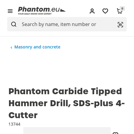
0
Masonry and concrete
Phantom Carbide Tipped
Hammer Drill, SDS-plus 4-
Cutter
13744