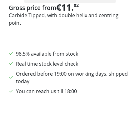
€11.
02
Gross price from
Carbide Tipped, with double helix and centring
point
98.5% available from stock
Real time stock level check
Ordered before 19:00 on working days, shipped
today
You can reach us till 18:00