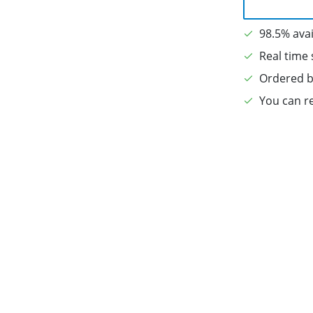
98.5% avai
Real time 
Ordered b
You can re