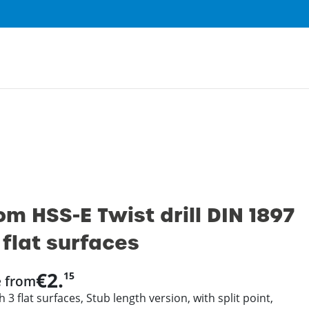
0
m HSS-E Twist drill DIN 1897
 flat surfaces
€2.
15
e from
 3 flat surfaces, Stub length version, with split point,