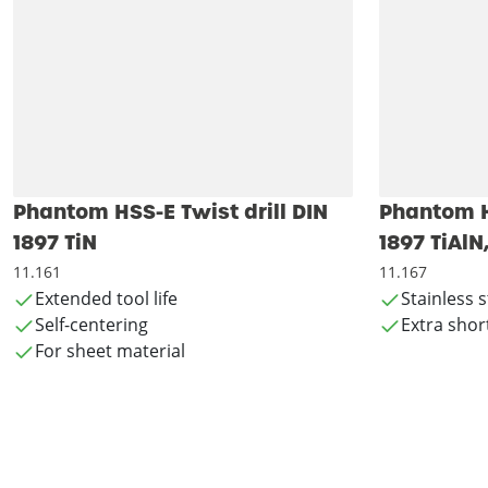
Phantom HSS-E Twist drill DIN
Phantom HS
1897 TiN
1897 TiAlN
11.161
11.167
Extended tool life
Stainless s
Self-centering
Extra shor
For sheet material