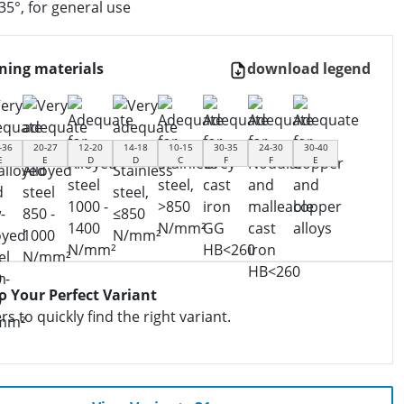
35°, for general use
ning materials
download legend
-36
20-27
12-20
14-18
10-15
30-35
24-30
30-40
E
E
D
D
C
F
F
E
to Your Perfect Variant
ers to quickly find the right variant.