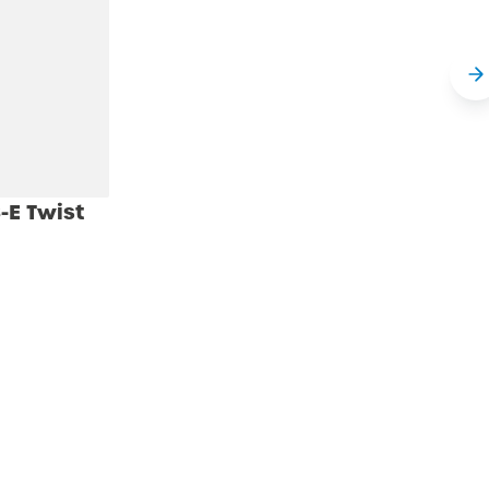
-E Twist