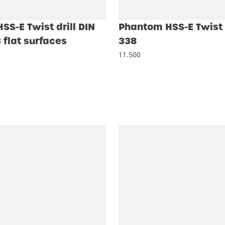
S-E Twist drill DIN
Phantom HSS-E Twist d
 flat surfaces
338
11.500