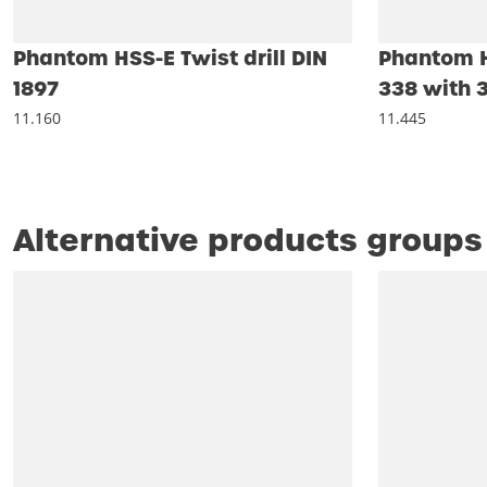
Phantom HSS-E Twist drill DIN
Phantom HS
1897
338 with 3
11.160
11.445
Alternative products groups