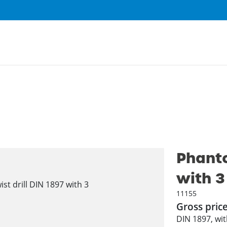
Phanto
with 3
11155
Gross pric
DIN 1897, with