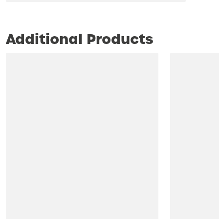
Additional Products