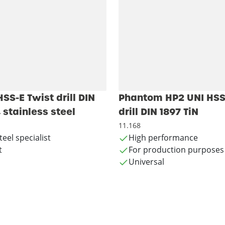
S-E Twist drill DIN
Phantom HP2 UNI HSS
, stainless steel
drill DIN 1897 TiN
11.168
teel specialist
High performance
t
For production purposes
Universal