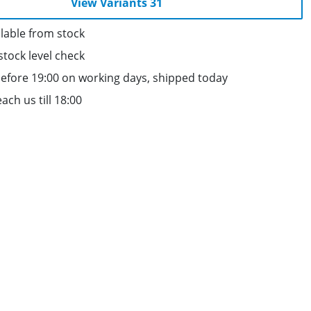
View Variants 31
lable from stock
stock level check
efore 19:00 on working days, shipped today
ach us till 18:00