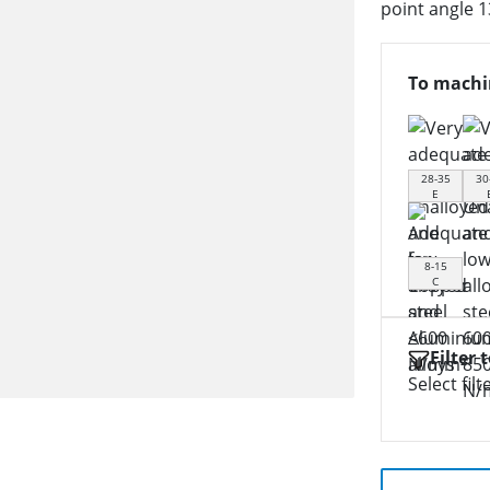
point angle 1
To machi
28-35
30
E
8-15
C
Filter 
Select filt