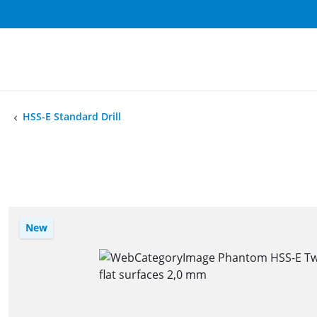
HSS-E Standard Drill
New