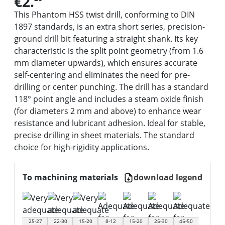
€2.
This Phantom HSS twist drill, conforming to DIN
1897 standards, is an extra short series, precision-
ground drill bit featuring a straight shank. Its key
characteristic is the split point geometry (from 1.6
mm diameter upwards), which ensures accurate
self-centering and eliminates the need for pre-
drilling or center punching. The drill has a standard
118° point angle and includes a steam oxide finish
(for diameters 2 mm and above) to enhance wear
resistance and lubricant adhesion. Ideal for stable,
precise drilling in sheet materials. The standard
choice for high-rigidity applications.
To machining materials
download legend
25-27
22-30
15-20
8-12
15-20
25-30
45-50