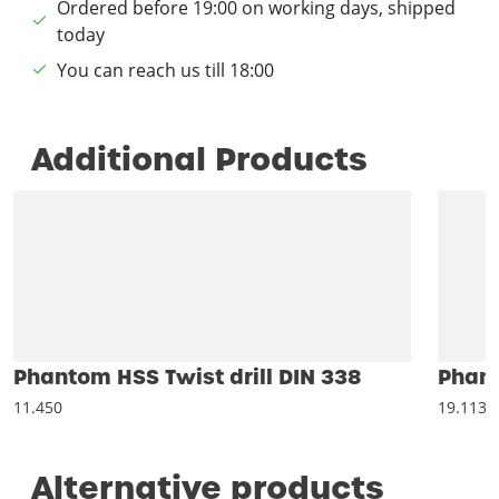
Ordered before 19:00 on working days, shipped
today
You can reach us till 18:00
Additional Products
Phantom HSS Twist drill DIN 338
Phant
11.450
19.113
Alternative products