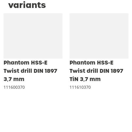
variants
Phantom HSS-E
Phantom HSS-E
Twist drill DIN 1897
Twist drill DIN 1897
3‚7 mm
TiN 3‚7 mm
111600370
111610370