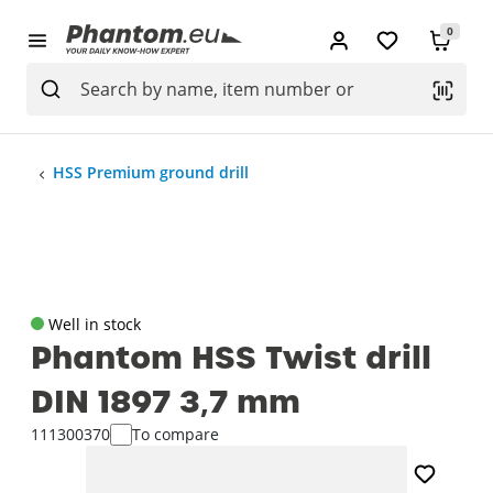
0
HSS Premium ground drill
Well in stock
Phantom HSS Twist drill
DIN 1897 3‚7 mm
111300370
To compare