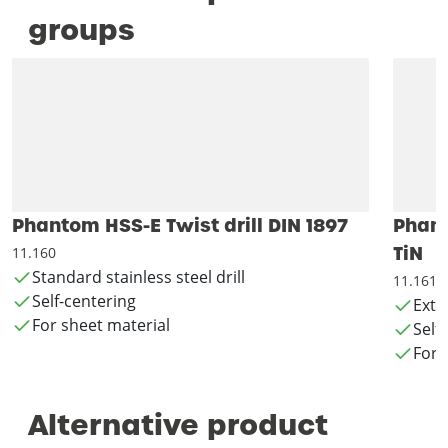
groups
Phantom HSS-E Twist drill DIN 1897
Phant
TiN
11.160
Standard stainless steel drill
11.161
Self-centering
Exte
For sheet material
Self
For 
Alternative product