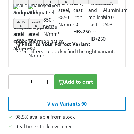
F
F
E
D
E
E
G
25-40
22-28
D
D
Filter to Your Perfect Variant
Select filters to quickly find the right variant.
Add to cart
View Variants 90
98.5% available from stock
Real time stock level check