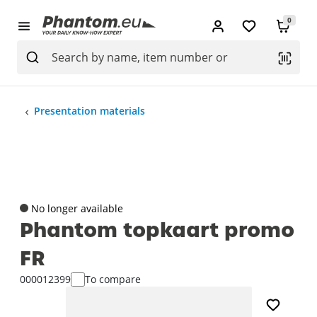
0
Presentation materials
No longer available
Phantom topkaart promo
FR
000012399
To compare