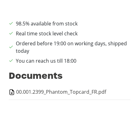
98.5% available from stock
Real time stock level check
Ordered before 19:00 on working days, shipped
today
You can reach us till 18:00
Documents
00.001.2399_Phantom_Topcard_FR.pdf