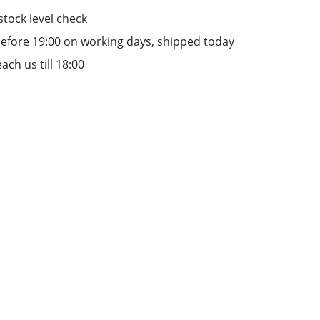
stock level check
efore 19:00 on working days, shipped today
ach us till 18:00