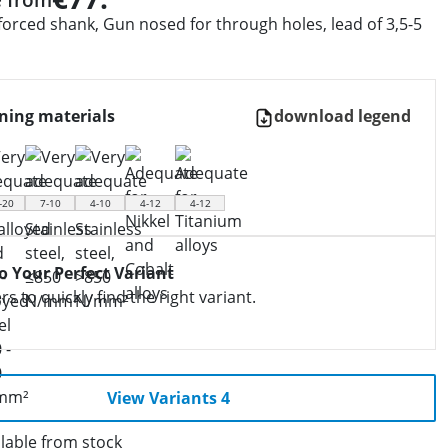
forced shank, Gun nosed for through holes, lead of 3,5-5
ning materials
download legend
-20
7-10
4-10
4-12
4-12
to Your Perfect Variant
ers to quickly find the right variant.
View Variants 4
lable from stock