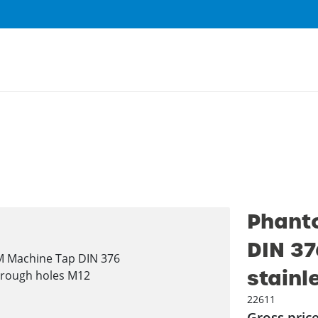
Phant
DIN 37
stainl
22611
Gross pric