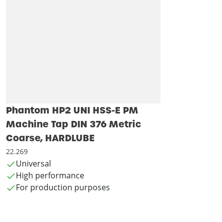
Phantom HP2 UNI HSS-E PM
Machine Tap DIN 376 Metric
Coarse, HARDLUBE
22.269
Universal
High performance
For production purposes