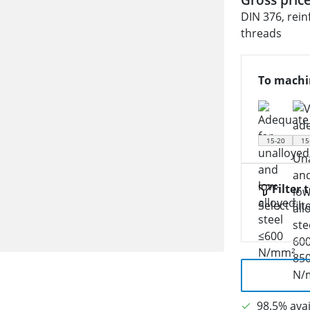
DIN 376, rein
threads
To machi
15-20
15
Filter 
Select filt
98.5% avai