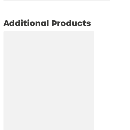
Additional Products