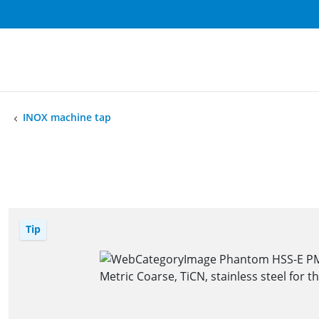
INOX machine tap
Tip