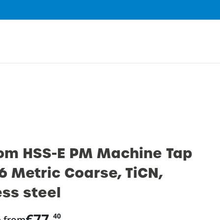
0
om HSS-E PM Machine Tap
6 Metric Coarse, TiCN,
ess steel
€77.
40
e from