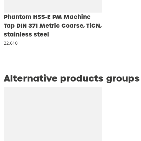
Phantom HSS-E PM Machine
Tap DIN 371 Metric Coarse, TiCN,
stainless steel
22.610
Alternative products groups