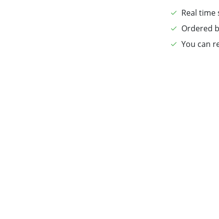
Real time 
Ordered b
You can re