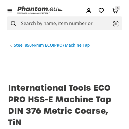
0
Steel 850N/mm ECO(PRO) Machine Tap
International Tools ECO
PRO HSS-E Machine Tap
DIN 376 Metric Coarse,
TiN