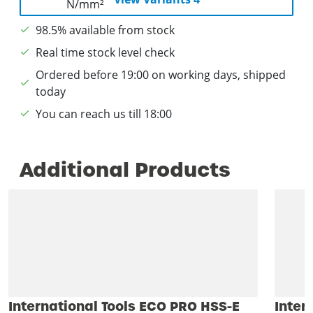
98.5% available from stock
Real time stock level check
Ordered before 19:00 on working days, shipped
today
You can reach us till 18:00
Additional Products
International Tools ECO PRO HSS-E
Inter