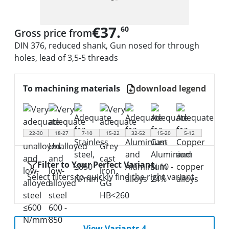
€37.
60
Gross price from
DIN 376, reduced shank, Gun nosed for through
holes, lead of 3,5-5 threads
To machining materials
download legend
22-30
18-27
7-10
15-22
32-52
15-20
5-12
Filter to Your Perfect Variant
Select filters to quickly find the right variant.
View Variants 4