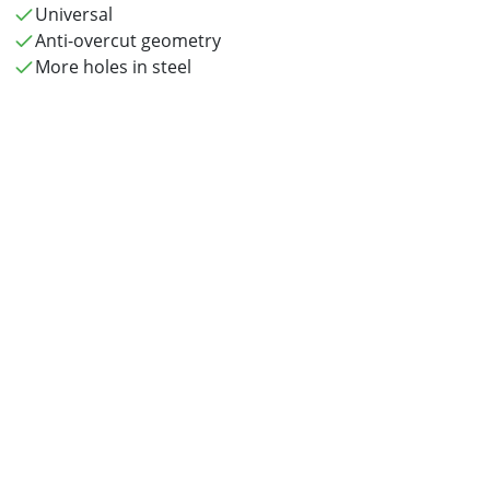
Universal
Anti-overcut geometry
More holes in steel