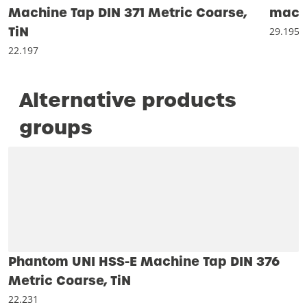
Machine Tap DIN 371 Metric Coarse,
machi
TiN
29.195
22.197
Alternative products
groups
Phantom UNI HSS-E Machine Tap DIN 376
Metric Coarse, TiN
22.231