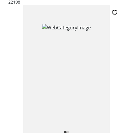
22198